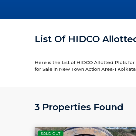
List Of HIDCO Allotte
Here is the List of HIDCO Allotted Plots fo
for Sale in New Town Action Area-1 Kolkata
3 Properties Found
SOLD OUT