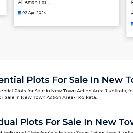
All Amenities....
02 Apr, 2024
A
ntial Plots For Sale In New 
ential Plots for Sale in New Town Action Area-1 Kolkata, f
or Sale in New Town Action Area-1 Kolkata.
dual Plots For Sale In New To
ndividual Plots for Sale in New Town Action Area-1 Kolka