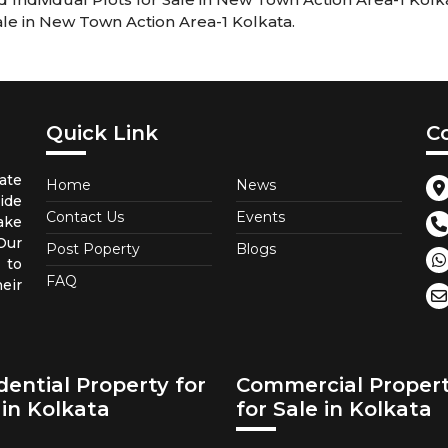
ale in New Town Action Area-1 Kolkata.
Quick Link
C
ate
Home
News
ide
Contact Us
Events
ake
 Our
Post Poperty
Blogs
 to
FAQ
eir
dential Property for
Commercial Proper
 in Kolkata
for Sale in Kolkata