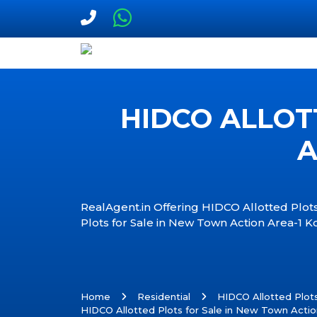
HIDCO ALLOT
A
RealAgent.in Offering HIDCO Allotted Plots
Plots for Sale in New Town Action Area-1 K
Home
Residential
HIDCO Allotted Plot
HIDCO Allotted Plots for Sale in New Town Actio