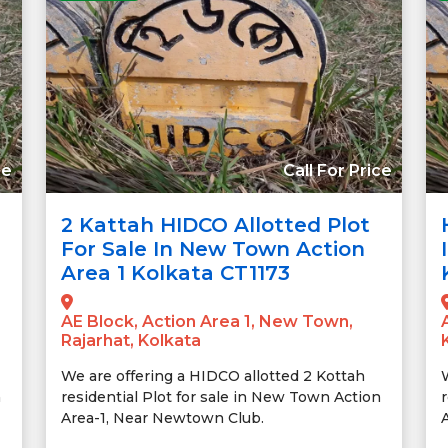
ce
Call For Price
2 Kattah HIDCO Allotted Plot
For Sale In New Town Action
Area 1 Kolkata CT1173
AE Block, Action Area 1, New Town,
Rajarhat, Kolkata
We are offering a HIDCO allotted 2 Kottah
n
residential Plot for sale in New Town Action
Area-1, Near Newtown Club.