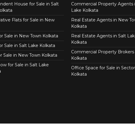
ndent House for Sale in Salt
Commercial Property Agents i
olkata
Lake Kolkata
tive Flats for Sale in New
Real Estate Agents in New T
Kolkata
for Sale in New Town Kolkata
Real Estate Agents in Salt Lak
Kolkata
or Sale in Salt Lake Kolkata
Commercial Property Brokers 
for Sale in New Town Kolkata
Kolkata
ow for Sale in Salt Lake
Office Space for Sale in Sector
a
Kolkata
Copyright © 2026 Real Agent.in All Right Reserved.