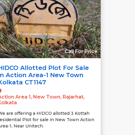
Call For Price
HIDCO Allotted Plot For Sale
In Action Area-1 New Town
Kolkata CT1147
Action Area 1, New Town, Rajarhat,
Kolkata
We are offering a HIDCO allotted 3 Kottah
residential Plot for sale in New Town Action
Area-1, Near Unitech.