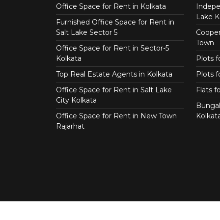
Office Space for Rent in Kolkata
Indepe
Lake K
Furnished Office Space for Rent in
Salt Lake Sector 5
Coopera
Town
Office Space for Rent in Sector-5
Kolkata
Plots 
Top Real Estate Agents in Kolkata
Plots f
Office Space for Rent in Salt Lake
Flats 
City Kolkata
Bungal
Office Space for Rent in New Town
Kolkat
Rajarhat