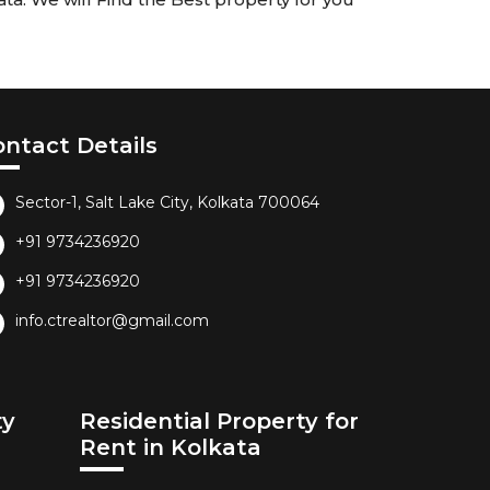
ontact Details
Sector-1, Salt Lake City, Kolkata 700064
+91 9734236920
+91 9734236920
info.ctrealtor@gmail.com
ty
Residential Property for
Rent in Kolkata