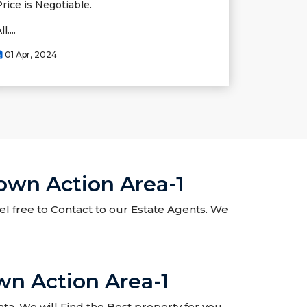
Price is Negotiable.
ll....
01 Apr, 2024
Town Action Area-1
eel free to Contact to our Estate Agents. We
wn Action Area-1
ta. We will Find the Best property for you