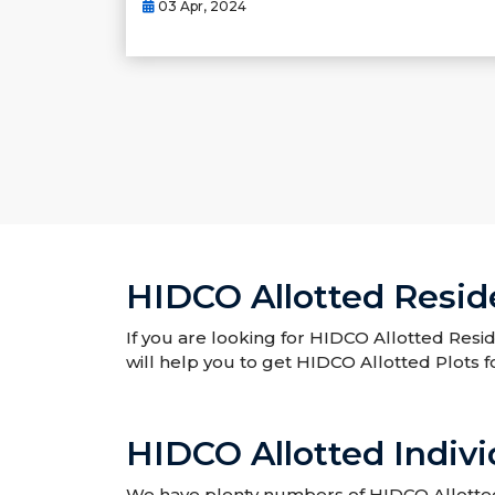
03 Apr, 2024
HIDCO Allotted Reside
If you are looking for HIDCO Allotted Resid
will help you to get HIDCO Allotted Plots f
HIDCO Allotted Indivi
We have plenty numbers of HIDCO Allotted I