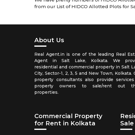
from our List of HIDCO Allotted Plots for S
About Us
Real Agent.in is one of the leading Real Est
Agent in Salt Lake, Kolkata. We prov
residential and commercial property in Salt L
City, Sector-1, 2, 3, 5 and New Town, Kolkata.
property consultants also provide services
property owners to sale/rent out th
properties.
Commercial Property
Resi
for Rent in Kolkata
Sale