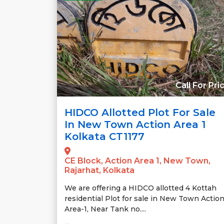
Call For Pri
HIDCO Allotted Plot For Sale
In New Town Action Area 1
Kolkata CT1177
CE Block, Action Area 1, New Town,
Rajarhat, Kolkata
We are offering a HIDCO allotted 4 Kottah
residential Plot for sale in New Town Actio
Area-1, Near Tank no....