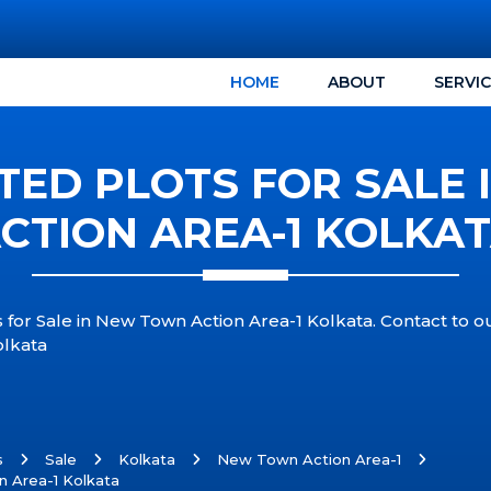
HOME
ABOUT
SERVI
TED PLOTS FOR SALE
CTION AREA-1 KOLKA
 for Sale in New Town Action Area-1 Kolkata. Contact to 
olkata
s
Sale
Kolkata
New Town Action Area-1
n Area-1 Kolkata