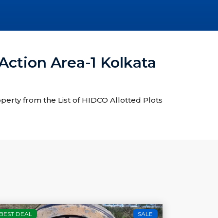
Action Area-1 Kolkata
operty from the List of HIDCO Allotted Plots
BEST DEAL
SALE