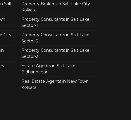
n Salt
Property Brokers in Salt Lake City
Kolkata
own
Property Consultants in Salt Lake
Sector-1
e City,
Property Consultants in Salt Lake
Sector-2
in
Property Consultants in Salt Lake
Sector-3
-5
Estate Agents in Salt Lake
Bidhannagar
Real Estate Agents in New Town
Kolkata