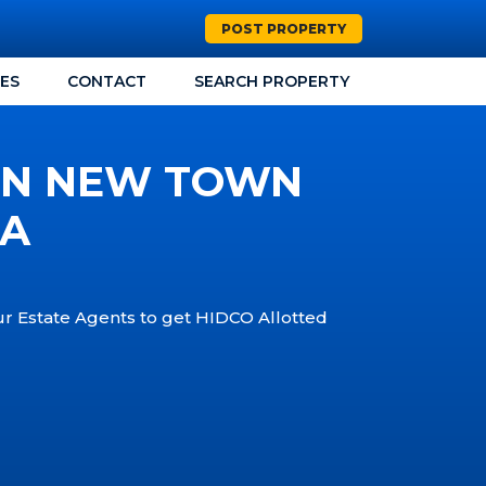
POST PROPERTY
CES
CONTACT
SEARCH PROPERTY
 IN NEW TOWN
TA
our Estate Agents to get HIDCO Allotted