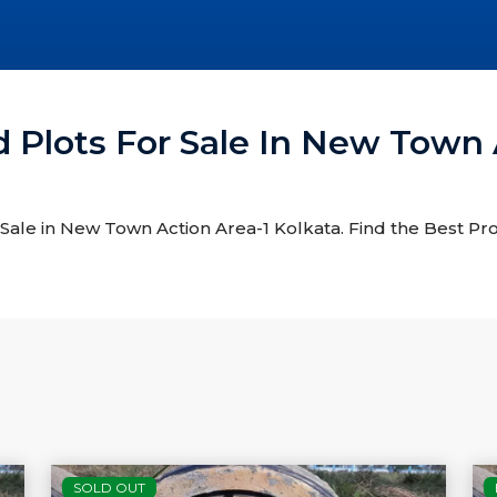
d Plots For Sale In New Town 
r Sale in New Town Action Area-1 Kolkata. Find the Best Pr
SOLD OUT