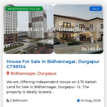
INDEPENDENT HOUSE
SALE
Rs.1.60 Cr.
House For Sale In Bidhannagar, Durgapur
CT98154
Bidhannagar, Durgapur.
We are, Offering Independent House on 3.75 Kattah
Land for Sale in Bidhannagar, Durgapur- 12. The
property is ideally located....
2 Bathroom
04 Aug, 2026