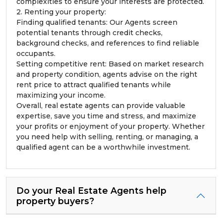
complexities to ensure your interests are protected.
2. Renting your property:
Finding qualified tenants: Our Agents screen
potential tenants through credit checks,
background checks, and references to find reliable
occupants.
Setting competitive rent: Based on market research
and property condition, agents advise on the right
rent price to attract qualified tenants while
maximizing your income.
Overall, real estate agents can provide valuable
expertise, save you time and stress, and maximize
your profits or enjoyment of your property. Whether
you need help with selling, renting, or managing, a
qualified agent can be a worthwhile investment.
Do your Real Estate Agents help
property buyers?