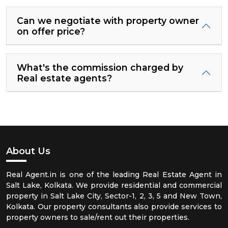
Can we negotiate with property owner
on offer price?
What's the commission charged by
Real estate agents?
About Us
Real Agent.in is one of the leading Real Estate Agent in
Salt Lake, Kolkata. We provide residential and commercial
property in Salt Lake City, Sector-1, 2, 3, 5 and New Town,
Kolkata. Our property consultants also provide services to
property owners to sale/rent out their properties.