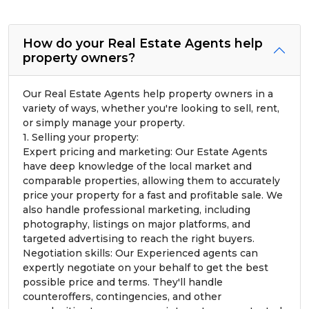
How do your Real Estate Agents help
property owners?
Our Real Estate Agents help property owners in a
variety of ways, whether you're looking to sell, rent,
or simply manage your property.
1. Selling your property:
Expert pricing and marketing: Our Estate Agents
have deep knowledge of the local market and
comparable properties, allowing them to accurately
price your property for a fast and profitable sale. We
also handle professional marketing, including
photography, listings on major platforms, and
targeted advertising to reach the right buyers.
Negotiation skills: Our Experienced agents can
expertly negotiate on your behalf to get the best
possible price and terms. They'll handle
counteroffers, contingencies, and other