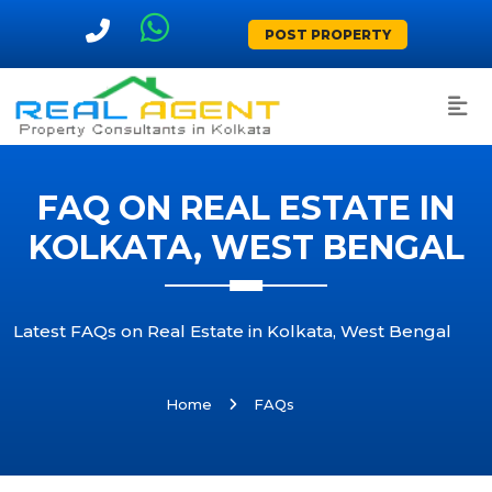
POST PROPERTY
FAQ ON REAL ESTATE IN
KOLKATA, WEST BENGAL
Latest FAQs on Real Estate in Kolkata, West Bengal
Home
FAQs