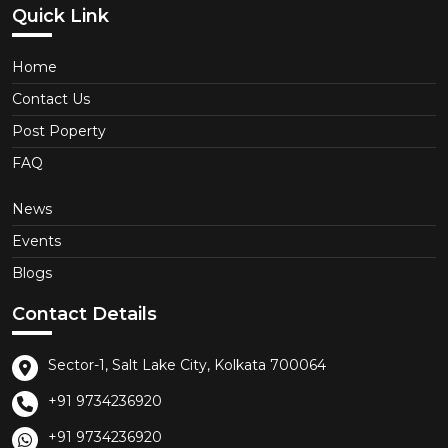
Quick Link
Home
Contact Us
Post Poperty
FAQ
News
Events
Blogs
Contact Details
Sector-1, Salt Lake City, Kolkata 700064
+91 9734236920
+91 9734236920