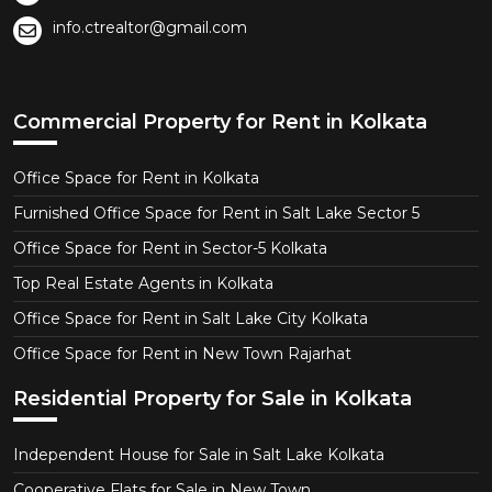
info.ctrealtor@gmail.com
Commercial Property for Rent in Kolkata
Office Space for Rent in Kolkata
Furnished Office Space for Rent in Salt Lake Sector 5
Office Space for Rent in Sector-5 Kolkata
Top Real Estate Agents in Kolkata
Office Space for Rent in Salt Lake City Kolkata
Office Space for Rent in New Town Rajarhat
Residential Property for Sale in Kolkata
Independent House for Sale in Salt Lake Kolkata
Cooperative Flats for Sale in New Town