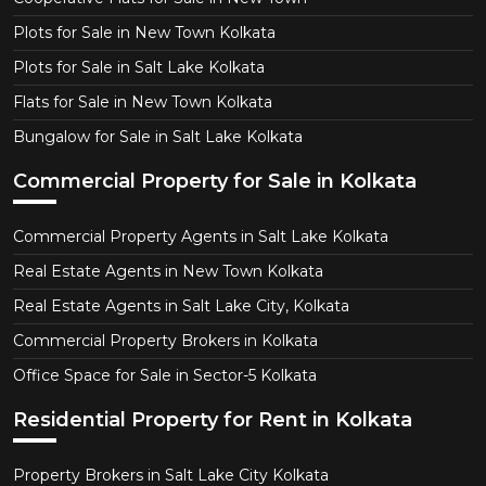
Plots for Sale in New Town Kolkata
Plots for Sale in Salt Lake Kolkata
Flats for Sale in New Town Kolkata
Bungalow for Sale in Salt Lake Kolkata
Commercial Property for Sale in Kolkata
Commercial Property Agents in Salt Lake Kolkata
Real Estate Agents in New Town Kolkata
Real Estate Agents in Salt Lake City, Kolkata
Commercial Property Brokers in Kolkata
Office Space for Sale in Sector-5 Kolkata
Residential Property for Rent in Kolkata
Property Brokers in Salt Lake City Kolkata