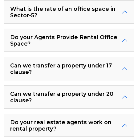
What is the rate of an office space in
Sector-5?
Do your Agents Provide Rental Office
Space?
Can we transfer a property under 17
clause?
Can we transfer a property under 20
clause?
Do your real estate agents work on
rental property?