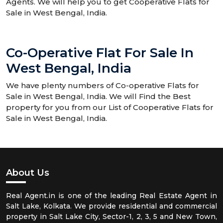
Agents. We will help you to get Cooperative Flats for
Sale in West Bengal, India.
Co-Operative Flat For Sale In
West Bengal, India
We have plenty numbers of Co-operative Flats for
Sale in West Bengal, India. We will Find the Best
property for you from our List of Cooperative Flats for
Sale in West Bengal, India.
About Us
Real Agent.in is one of the leading Real Estate Agent in
Salt Lake, Kolkata. We provide residential and commercial
property in Salt Lake City, Sector-1, 2, 3, 5 and New Town,