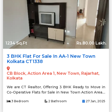
1234 Sq.Ft
Rs.80.00 Lakh.
3 BHK Flat For Sale In AA-1 New Town
Kolkata CT1338
CB Block, Action Area 1, New Town, Rajarhat,
Kolkata
We are CT Realtor, Offering 3 BHK Ready to Move in
Co-Operative Flats for Sale in New Town Action Area....
3 Bedroom
2 Bathroom
27 Jan, 2025