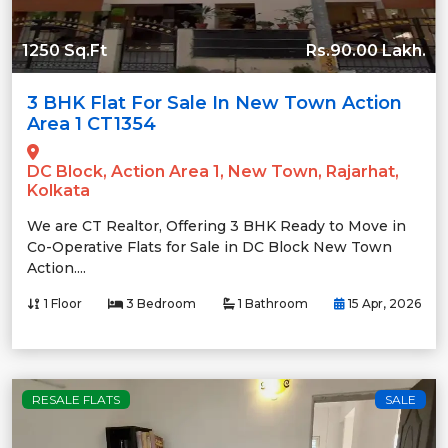
1250 Sq.Ft
Rs.90.00 Lakh.
3 BHK Flat For Sale In New Town Action
Area 1 CT1354
DC Block, Action Area 1, New Town, Rajarhat,
Kolkata
We are CT Realtor, Offering 3 BHK Ready to Move in
Co-Operative Flats for Sale in DC Block New Town
Action....
1 Floor
3 Bedroom
1 Bathroom
15 Apr, 2026
RESALE FLATS
SALE