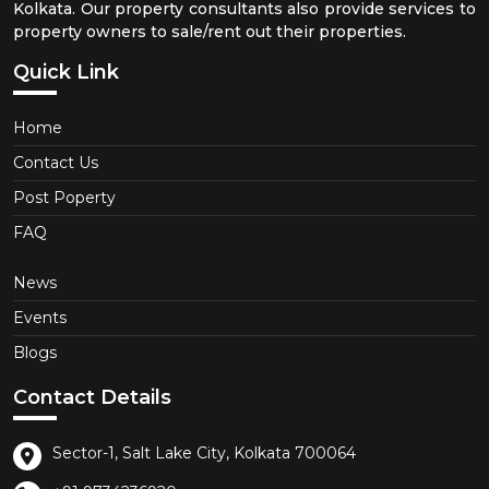
Kolkata. Our property consultants also provide services to
property owners to sale/rent out their properties.
Quick Link
Home
Contact Us
Post Poperty
FAQ
News
Events
Blogs
Contact Details
Sector-1, Salt Lake City, Kolkata 700064