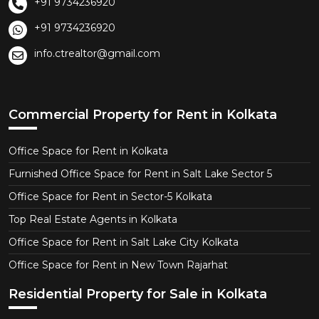
+91 9734236920
+91 9734236920
info.ctrealtor@gmail.com
Commercial Property for Rent in Kolkata
Office Space for Rent in Kolkata
Furnished Office Space for Rent in Salt Lake Sector 5
Office Space for Rent in Sector-5 Kolkata
Top Real Estate Agents in Kolkata
Office Space for Rent in Salt Lake City Kolkata
Office Space for Rent in New Town Rajarhat
Residential Property for Sale in Kolkata