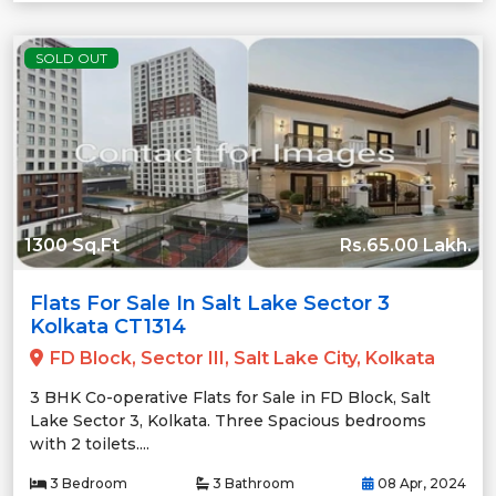
SOLD OUT
1300 Sq.Ft
Rs.65.00 Lakh.
Flats For Sale In Salt Lake Sector 3
Kolkata CT1314
FD Block, Sector III, Salt Lake City, Kolkata
3 BHK Co-operative Flats for Sale in FD Block, Salt
Lake Sector 3, Kolkata. Three Spacious bedrooms
with 2 toilets....
3 Bedroom
3 Bathroom
08 Apr, 2024