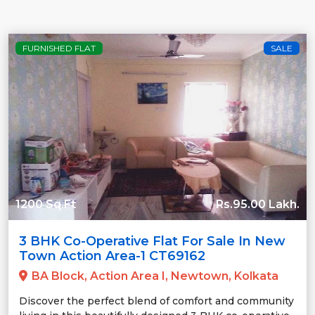
FURNISHED FLAT
SALE
1200 Sq.Ft
Rs.95.00 Lakh.
3 BHK Co-Operative Flat For Sale In New
Town Action Area-1 CT69162
BA Block, Action Area I, Newtown, Kolkata
Discover the perfect blend of comfort and community