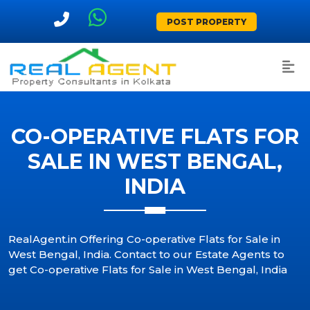
POST PROPERTY
CO-OPERATIVE FLATS FOR
SALE IN WEST BENGAL,
INDIA
RealAgent.in Offering Co-operative Flats for Sale in
West Bengal, India. Contact to our Estate Agents to
get Co-operative Flats for Sale in West Bengal, India