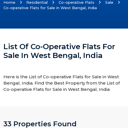
Home
Residential
Co-operative Flats
Sale
Co-operative Flats for Sale in West Bengal, India
List Of Co-Operative Flats For
Sale In West Bengal, India
Here is the List of Co-operative Flats for Sale in West
Bengal, India. Find the Best Property from the List of
Co-operative Flats for Sale in West Bengal, India
33 Properties Found