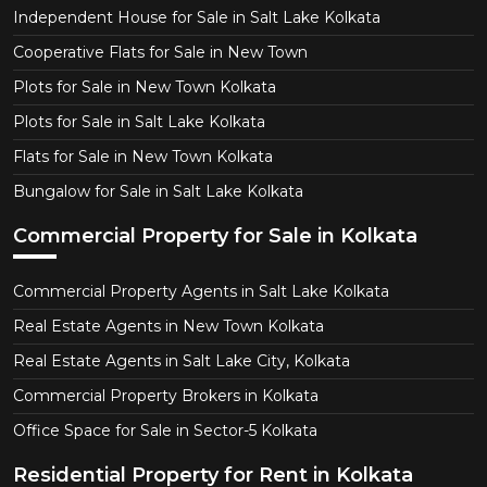
Independent House for Sale in Salt Lake Kolkata
Cooperative Flats for Sale in New Town
Plots for Sale in New Town Kolkata
Plots for Sale in Salt Lake Kolkata
Flats for Sale in New Town Kolkata
Bungalow for Sale in Salt Lake Kolkata
Commercial Property for Sale in Kolkata
Commercial Property Agents in Salt Lake Kolkata
Real Estate Agents in New Town Kolkata
Real Estate Agents in Salt Lake City, Kolkata
Commercial Property Brokers in Kolkata
Office Space for Sale in Sector-5 Kolkata
Residential Property for Rent in Kolkata