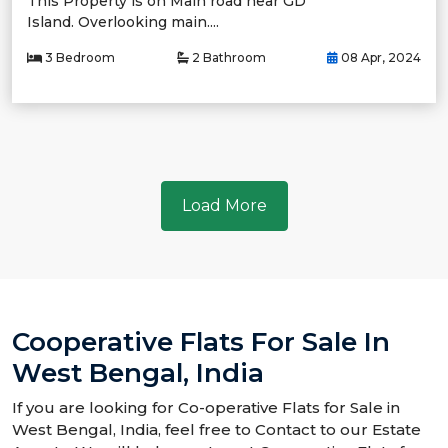
This Property is on Main road near GD
Island. Overlooking main....
3 Bedroom
2 Bathroom
08 Apr, 2024
Load More
Cooperative Flats For Sale In
West Bengal, India
If you are looking for Co-operative Flats for Sale in
West Bengal, India, feel free to Contact to our Estate