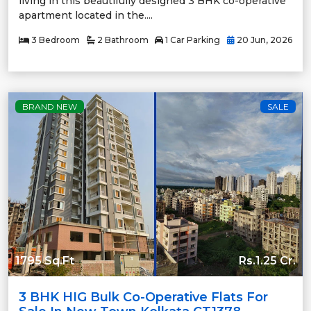
living in this beautifully designed 3 BHK co-operative
apartment located in the....
3 Bedroom
2 Bathroom
1 Car Parking
20 Jun, 2026
BRAND NEW
SALE
1795 Sq.Ft
Rs.1.25 Cr.
3 BHK HIG Bulk Co-Operative Flats For