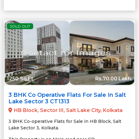
SOLD OUT
1250 Sq.Ft
Rs.70.00 Lakh.
3 BHK Co Operative Flats For Sale In Salt
Lake Sector 3 CT1313
HB Block, Sector III, Salt Lake City, Kolkata
3 BHK Co-operative Flats for Sale in HB Block, Salt
Lake Sector 3, Kolkata.