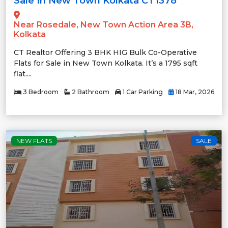
Sale In New Town Kolkata CT1378
Near Rosedale, New Town Action Area 3B,
Kolkata
CT Realtor Offering 3 BHK HIG Bulk Co-Operative
Flats for Sale in New Town Kolkata. It’s a 1795 sqft
flat....
3 Bedroom
2 Bathroom
1 Car Parking
18 Mar, 2026
NEW FLATS
SALE