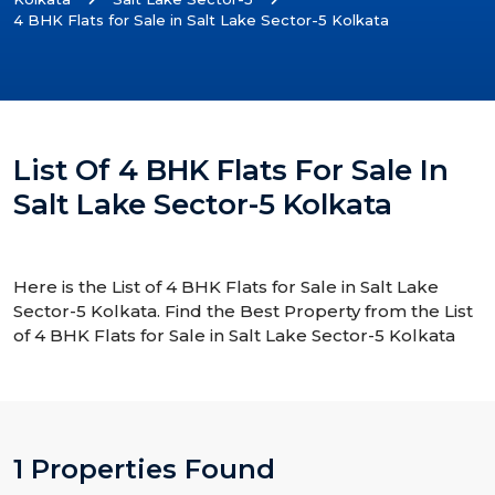
4 BHK Flats for Sale in Salt Lake Sector-5 Kolkata
List Of 4 BHK Flats For Sale In
Salt Lake Sector-5 Kolkata
Here is the List of 4 BHK Flats for Sale in Salt Lake
Sector-5 Kolkata. Find the Best Property from the List
of 4 BHK Flats for Sale in Salt Lake Sector-5 Kolkata
1 Properties Found