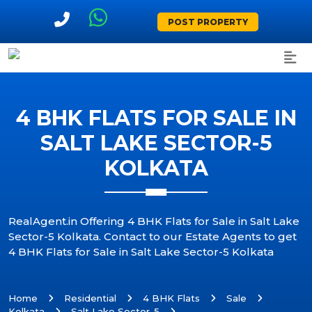
POST PROPERTY
4 BHK FLATS FOR SALE IN
SALT LAKE SECTOR-5
KOLKATA
RealAgent.in Offering 4 BHK Flats for Sale in Salt Lake
Sector-5 Kolkata. Contact to our Estate Agents to get
4 BHK Flats for Sale in Salt Lake Sector-5 Kolkata
Home
Residential
4 BHK Flats
Sale
Kolkata
Salt Lake Sector-5