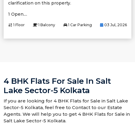
clarification on this property.
1 Open....
1 Floor
1 Balcony
1 Car Parking
03 Jul, 2026
4 BHK Flats For Sale In Salt
Lake Sector-5 Kolkata
If you are looking for 4 BHK Flats for Sale in Salt Lake
Sector-5 Kolkata, feel free to Contact to our Estate
Agents. We will help you to get 4 BHK Flats for Sale in
Salt Lake Sector-5 Kolkata.