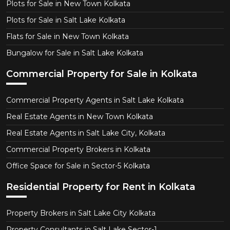
Plots for Sale in New Town Kolkata
Plots for Sale in Salt Lake Kolkata
Flats for Sale in New Town Kolkata
Bungalow for Sale in Salt Lake Kolkata
Commercial Property for Sale in Kolkata
Commercial Property Agents in Salt Lake Kolkata
Real Estate Agents in New Town Kolkata
Real Estate Agents in Salt Lake City, Kolkata
Commercial Property Brokers in Kolkata
Office Space for Sale in Sector-5 Kolkata
Residential Property for Rent in Kolkata
Property Brokers in Salt Lake City Kolkata
Property Consultants in Salt Lake Sector-1