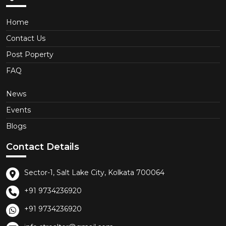
Home
Contact Us
Post Poperty
FAQ
News
Events
Blogs
Contact Details
Sector-1, Salt Lake City, Kolkata 700064
+91 9734236920
+91 9734236920