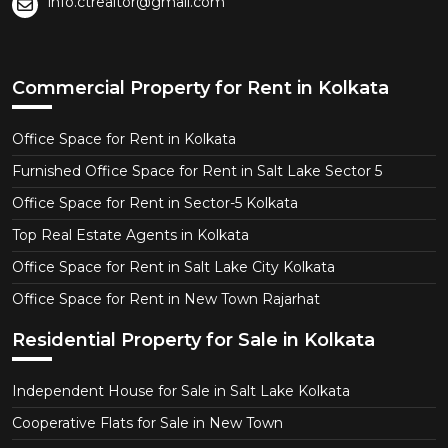
info.ctrealtor@gmail.com
Commercial Property for Rent in Kolkata
Office Space for Rent in Kolkata
Furnished Office Space for Rent in Salt Lake Sector 5
Office Space for Rent in Sector-5 Kolkata
Top Real Estate Agents in Kolkata
Office Space for Rent in Salt Lake City Kolkata
Office Space for Rent in New Town Rajarhat
Residential Property for Sale in Kolkata
Independent House for Sale in Salt Lake Kolkata
Cooperative Flats for Sale in New Town