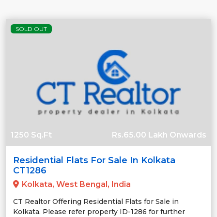
SOLD OUT
1250 Sq.Ft
Rs.65.00 Lakh Onwards
Residential Flats For Sale In Kolkata
CT1286
Kolkata, West Bengal, India
CT Realtor Offering Residential Flats for Sale in
Kolkata. Please refer property ID-1286 for further