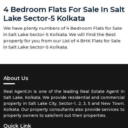
4 Bedroom Flats For Sale In Salt
Lake Sector-5 Kolkata
We have plenty numbers of 4 Bedroom Flats for Sale
in Salt Lake Sector-5 Kolkata. We will Find the Best
property for you from our List of 4 BHK Flats for Sale
in Salt Lake Sector-5 Kolkata.
About Us
Real Agent.in is one of the leading Real Estate Agent in
Salt Lake, Kolkata. We provide residential and commercial
property in Salt Lake City, Sector-1, 2, 3, 5 and New Town,
Kolkata. Our property consultants also provide services to
property owners to sale/rent out their properties.
Quick Link