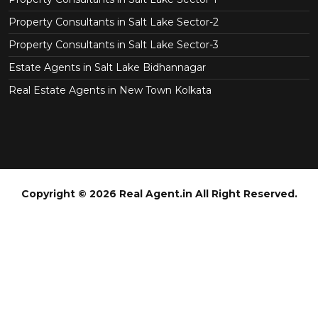
Property Consultants in Salt Lake Sector-2
Property Consultants in Salt Lake Sector-3
Estate Agents in Salt Lake Bidhannagar
Real Estate Agents in New Town Kolkata
Copyright © 2026 Real Agent.in All Right Reserved.