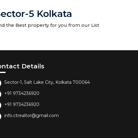
ector-5 Kolkata
nd the Best property for you from our List
ontact Details
Sector-1, Salt Lake City, Kolkata 700064
+91 9734236920
+91 9734236920
info.ctrealtor@gmail.com