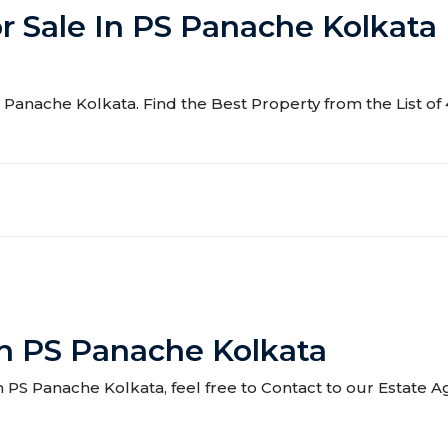
or Sale In PS Panache Kolkata
 PS Panache Kolkata. Find the Best Property from the List o
In PS Panache Kolkata
 in PS Panache Kolkata, feel free to Contact to our Estate 