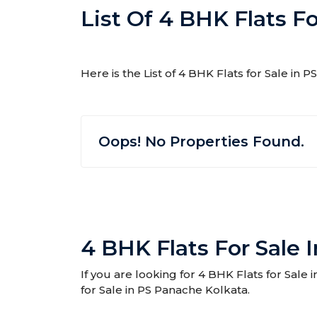
List Of 4 BHK Flats F
Here is the List of 4 BHK Flats for Sale in
Oops! No Properties Found.
4 BHK Flats For Sale 
If you are looking for 4 BHK Flats for Sale
for Sale in PS Panache Kolkata.