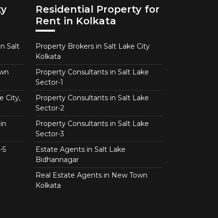
ty
Residential Property for
Rent in Kolkata
n Salt
Property Brokers in Salt Lake City
Kolkata
own
Property Consultants in Salt Lake
Sector-1
e City,
Property Consultants in Salt Lake
Sector-2
in
Property Consultants in Salt Lake
Sector-3
-5
Estate Agents in Salt Lake
Bidhannagar
Real Estate Agents in New Town
Kolkata