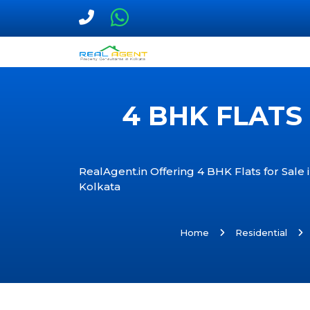
4 BHK FLATS
RealAgent.in Offering 4 BHK Flats for Sale
Kolkata
Home
Residential