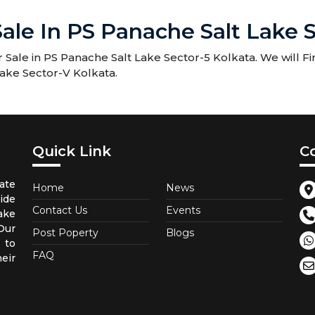
ale In PS Panache Salt Lake S
Sale in PS Panache Salt Lake Sector-5 Kolkata. We will Fi
Lake Sector-V Kolkata.
Quick Link
C
ate
Home
News
ide
Contact Us
Events
ake
 Our
Post Poperty
Blogs
 to
FAQ
eir