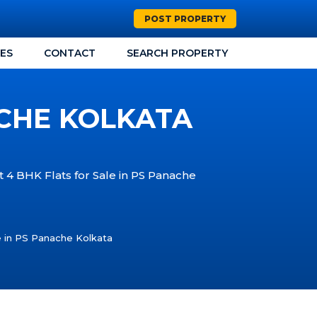
POST PROPERTY
CES
CONTACT
SEARCH PROPERTY
ACHE KOLKATA
t 4 BHK Flats for Sale in PS Panache
e in PS Panache Kolkata