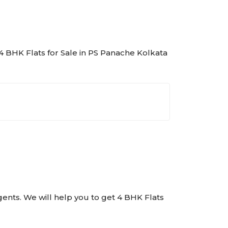
f 4 BHK Flats for Sale in PS Panache Kolkata
Agents. We will help you to get 4 BHK Flats