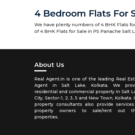
4 Bedroom Flats For S
We have plenty numbers of 4 BHK Flats for 
of 4 BHK Flats for Sale in PS Panache Salt 
About Us
Real Agent.in is one of the leading Real Est
Agent in Salt Lake, Kolkata. We prov
residential and commercial property in Salt L
City, Sector-1, 2, 3, 5 and New Town, Kolkata.
property consultants also provide services
property owners to sale/rent out th
properties.