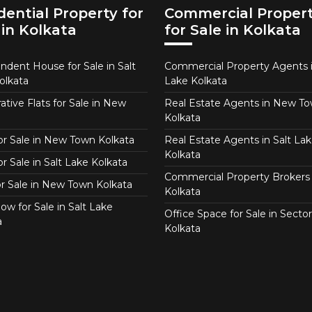
dential Property for
Commercial Proper
 in Kolkata
for Sale in Kolkata
ndent House for Sale in Salt
Commercial Property Agents i
olkata
Lake Kolkata
tive Flats for Sale in New
Real Estate Agents in New T
Kolkata
for Sale in New Town Kolkata
Real Estate Agents in Salt Lak
Kolkata
or Sale in Salt Lake Kolkata
Commercial Property Brokers 
for Sale in New Town Kolkata
Kolkata
ow for Sale in Salt Lake
Office Space for Sale in Sector
a
Kolkata