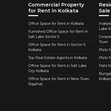
Commercial Property
Resi
for Rent in Kolkata
Sale
Office Space for Rent in Kolkata
Indepe
Lake K
Furnished Office Space for Rent in
Salt Lake Sector 5
Coopera
Town
Office Space for Rent in Sector-5
Kolkata
Plots 
Top Real Estate Agents in Kolkata
Plots f
Office Space for Rent in Salt Lake
Flats 
City Kolkata
Bungal
Office Space for Rent in New Town
Kolkat
Rajarhat