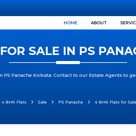
HOME
ABOUT
SERVI
 FOR SALE IN PS PAN
 in PS Panache Kolkata. Contact to our Estate Agents to ge
4 BHK Flats
Sale
PS Panache
4 BHK Flats for Sal