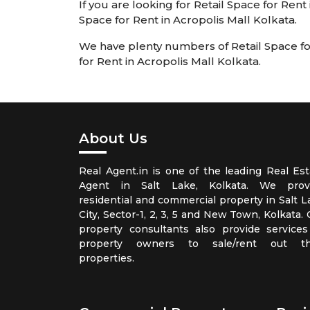
If you are looking for Retail Space for Rent
Space for Rent in Acropolis Mall Kolkata.
We have plenty numbers of Retail Space for 
for Rent in Acropolis Mall Kolkata.
About Us
Real Agent.in is one of the leading Real Est
Agent in Salt Lake, Kolkata. We prov
residential and commercial property in Salt L
City, Sector-1, 2, 3, 5 and New Town, Kolkata.
property consultants also provide services
property owners to sale/rent out th
properties.