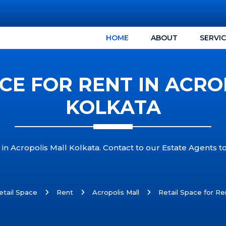
HOME
ABOUT
SERVI
ACE FOR RENT IN ACRO
KOLKATA
 in Acropolis Mall Kolkata. Contact to our Estate Agents to
etail Space
Rent
Acropolis Mall
Retail Space for Ren