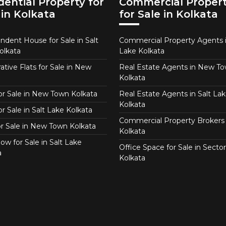
dential Property for
Commercial Proper
 in Kolkata
for Sale in Kolkata
ndent House for Sale in Salt
Commercial Property Agents i
olkata
Lake Kolkata
tive Flats for Sale in New
Real Estate Agents in New T
Kolkata
for Sale in New Town Kolkata
Real Estate Agents in Salt Lak
Kolkata
or Sale in Salt Lake Kolkata
Commercial Property Brokers 
for Sale in New Town Kolkata
Kolkata
ow for Sale in Salt Lake
Office Space for Sale in Sector
a
Kolkata