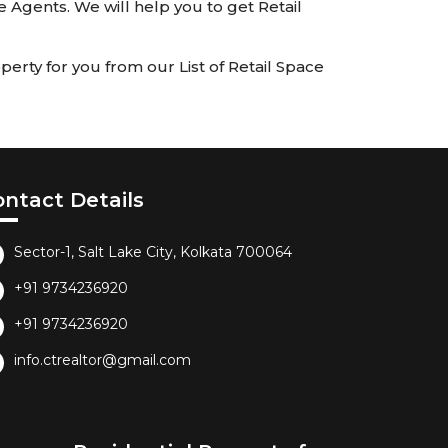
te Agents. We will help you to get Retail
erty for you from our List of Retail Space
ontact Details
Sector-1, Salt Lake City, Kolkata 700064
+91 9734236920
+91 9734236920
info.ctrealtor@gmail.com