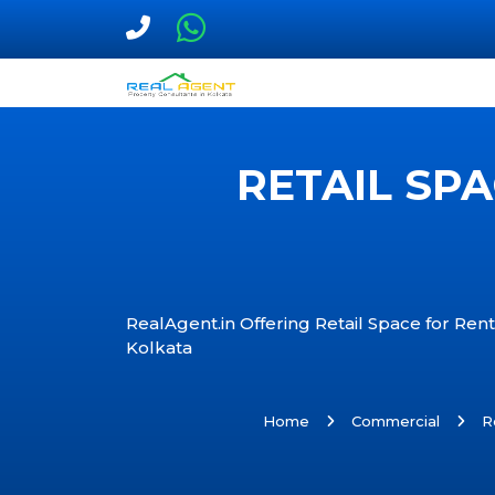
RETAIL SP
RealAgent.in Offering Retail Space for Rent
Kolkata
Home
Commercial
R