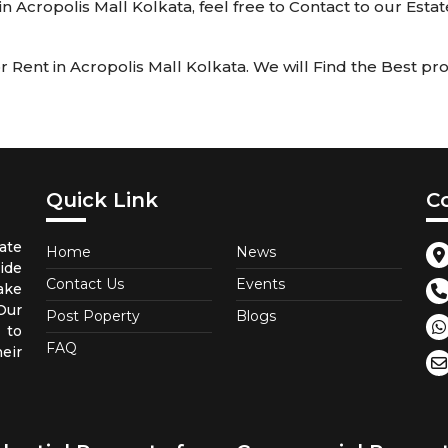
 in Acropolis Mall Kolkata, feel free to Contact to our Esta
Rent in Acropolis Mall Kolkata. We will Find the Best prop
Quick Link
C
ate
Home
News
ide
Contact Us
Events
ake
 Our
Post Poperty
Blogs
 to
FAQ
eir