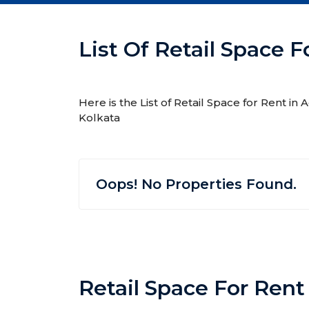
List Of Retail Space F
Here is the List of Retail Space for Rent in
Kolkata
Oops! No Properties Found.
Retail Space For Rent 