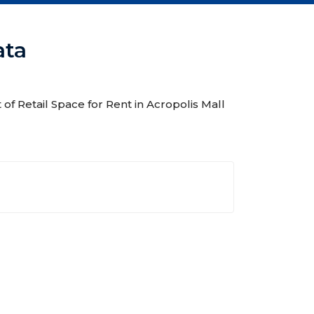
ata
t of Retail Space for Rent in Acropolis Mall