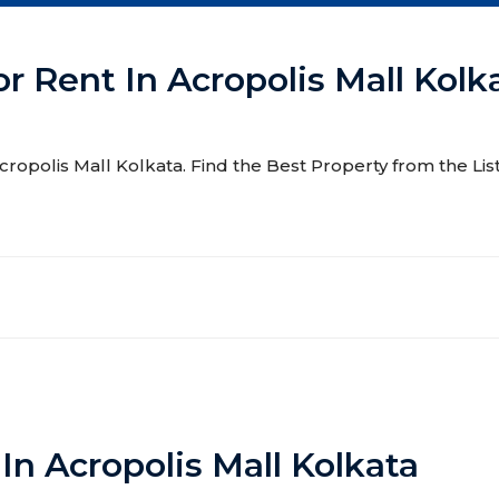
or Rent In Acropolis Mall Kolk
 Acropolis Mall Kolkata. Find the Best Property from the Lis
In Acropolis Mall Kolkata