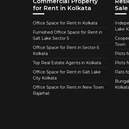
Commercial Property
Resi
for Rent in Kolkata
Sale
Office Space for Rent in Kolkata
Indepe
Lake K
Furnished Office Space for Rent in
Salt Lake Sector 5
Coopera
Town
Office Space for Rent in Sector-5
Kolkata
Plots 
Top Real Estate Agents in Kolkata
Plots f
Office Space for Rent in Salt Lake
Flats 
City Kolkata
Bungal
Office Space for Rent in New Town
Kolkat
Rajarhat