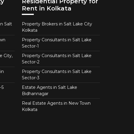
ty
Residential Property for
Rent in Kolkata
n Salt
Property Brokers in Salt Lake City
Kolkata
own
Property Consultants in Salt Lake
Sector-1
e City,
Property Consultants in Salt Lake
Sector-2
in
Property Consultants in Salt Lake
Sector-3
-5
Estate Agents in Salt Lake
Bidhannagar
Real Estate Agents in New Town
Kolkata