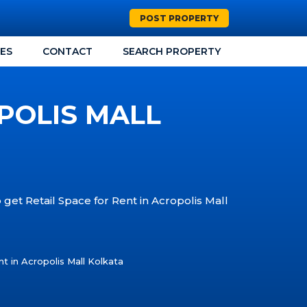
POST PROPERTY
CES
CONTACT
SEARCH PROPERTY
POLIS MALL
 get Retail Space for Rent in Acropolis Mall
t in Acropolis Mall Kolkata