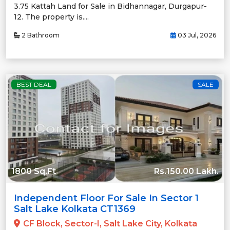
3.75 Kattah Land for Sale in Bidhannagar, Durgapur-
12. The property is....
2 Bathroom
03 Jul, 2026
BEST DEAL
SALE
1800 Sq.Ft
Rs.150.00 Lakh.
Independent Floor For Sale In Sector 1
Salt Lake Kolkata CT1369
CF Block, Sector-I, Salt Lake City, Kolkata