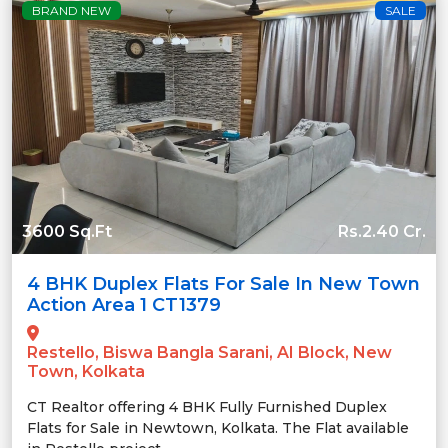
BRAND NEW
SALE
3600 Sq.Ft
Rs.2.40 Cr.
4 BHK Duplex Flats For Sale In New Town
Action Area 1 CT1379
Restello, Biswa Bangla Sarani, AI Block, New
Town, Kolkata
CT Realtor offering 4 BHK Fully Furnished Duplex
Flats for Sale in Newtown, Kolkata. The Flat available