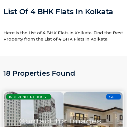
List Of 4 BHK Flats In Kolkata
Here is the List of 4 BHK Flats in Kolkata. Find the Best
Property from the List of 4 BHK Flats in Kolkata
18 Properties Found
INDEPENDENT HOUSE
SALE