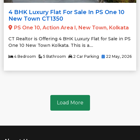
4 BHK Luxury Flat For Sale In PS One 10
New Town CT1350
PS One 10, Action Area I, New Town, Kolkata
CT Realtor is Offering 4 BHK Luxury Flat for Sale in PS
One 10 New Town Kolkata. This is a....
4 Bedroom
5 Bathroom
2 Car Parking
22 May, 2026
Load More