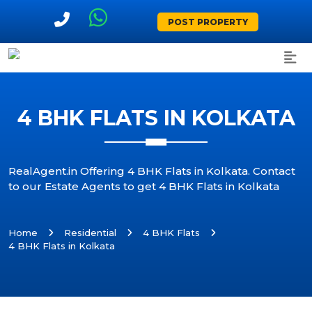
POST PROPERTY
4 BHK FLATS IN KOLKATA
RealAgent.in Offering 4 BHK Flats in Kolkata. Contact
to our Estate Agents to get 4 BHK Flats in Kolkata
Home
Residential
4 BHK Flats
4 BHK Flats in Kolkata