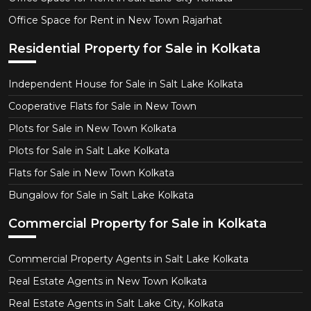
Office Space for Rent in New Town Rajarhat
Residential Property for Sale in Kolkata
Independent House for Sale in Salt Lake Kolkata
Cooperative Flats for Sale in New Town
Plots for Sale in New Town Kolkata
Plots for Sale in Salt Lake Kolkata
Flats for Sale in New Town Kolkata
Bungalow for Sale in Salt Lake Kolkata
Commercial Property for Sale in Kolkata
Commercial Property Agents in Salt Lake Kolkata
Real Estate Agents in New Town Kolkata
Real Estate Agents in Salt Lake City, Kolkata