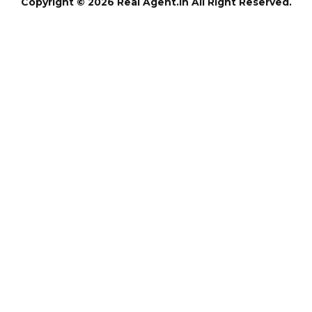
Copyright © 2026 Real Agent.in All Right Reserved.