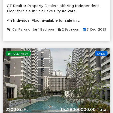
CT Realtor Property Dealers offering Independent
Floor for Sale in Salt Lake City Kolkata.
An Individual Floor available for sale in....
1 Car Parking
4 Bedroom
2 Bathroom
21 Dec, 2025
BRAND NEW
SALE
2200 Sq.Ft
Rs.28000000.00 Total