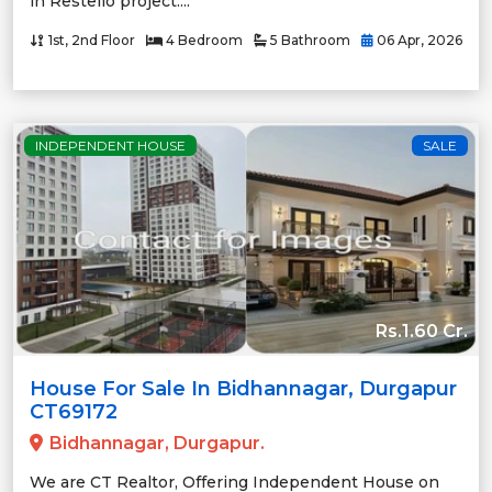
in Restello project....
1st, 2nd Floor
4 Bedroom
5 Bathroom
06 Apr, 2026
INDEPENDENT HOUSE
SALE
Rs.1.60 Cr.
House For Sale In Bidhannagar, Durgapur
CT69172
Bidhannagar, Durgapur.
We are CT Realtor, Offering Independent House on