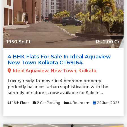
1950 Sq.Ft
Rs.2.00 Cr.
4 BHK Flats For Sale In Ideal Aquaview
New Town Kolkata CT69164
Ideal Aquaview, New Town, Kolkata
Luxury ready-to-move-in 4 bedroom property
perfectly balances urban sophistication with the
serenity of nature is now available for Sale in....
16th Floor
2 Car Parking
4 Bedroom
22 Jun, 2026