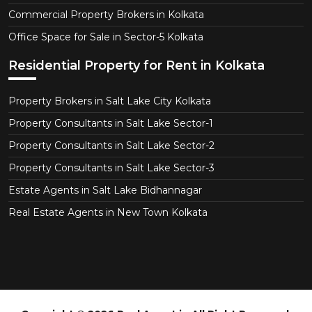
Commercial Property Brokers in Kolkata
Office Space for Sale in Sector-5 Kolkata
Residential Property for Rent in Kolkata
Property Brokers in Salt Lake City Kolkata
Property Consultants in Salt Lake Sector-1
Property Consultants in Salt Lake Sector-2
Property Consultants in Salt Lake Sector-3
Estate Agents in Salt Lake Bidhannagar
Real Estate Agents in New Town Kolkata