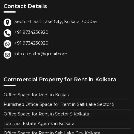
Contact Details
Sector-1, Salt Lake City, Kolkata 700064
+91 9734236920
+91 9734236920
info.ctrealtor@gmail.com
Commercial Property for Rent in Kolkata
Office Space for Rent in Kolkata
Furnished Office Space for Rent in Salt Lake Sector 5
Office Space for Rent in Sector-5 Kolkata
Top Real Estate Agents in Kolkata
Office Space for Rent in Salt Lake City Kolkata