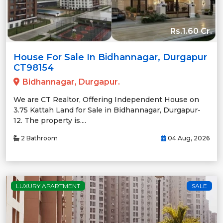
Rs.1.60 Cr.
House For Sale In Bidhannagar, Durgapur
CT98154
Bidhannagar, Durgapur.
We are CT Realtor, Offering Independent House on
3.75 Kattah Land for Sale in Bidhannagar, Durgapur-
12. The property is....
2 Bathroom
04 Aug, 2026
LUXURY APARTMENT
SALE