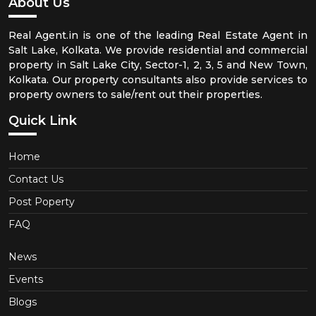
About Us
Real Agent.in is one of the leading Real Estate Agent in
Salt Lake, Kolkata. We provide residential and commercial
property in Salt Lake City, Sector-1, 2, 3, 5 and New Town,
Kolkata. Our property consultants also provide services to
property owners to sale/rent out their properties.
Quick Link
Home
Contact Us
Post Poperty
FAQ
News
Events
Blogs