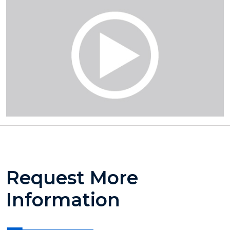
Request More
Information