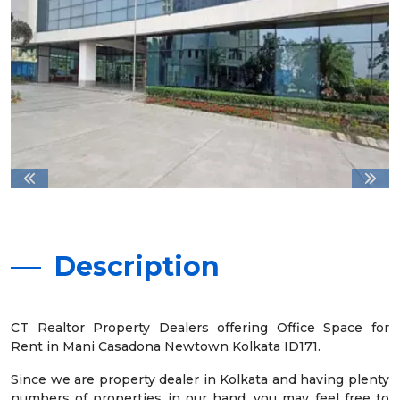
Description
CT Realtor Property Dealers offering Office Space for
Rent in Mani Casadona Newtown Kolkata ID171.
Since we are property dealer in Kolkata and having plenty
numbers of properties in our hand, you may feel free to