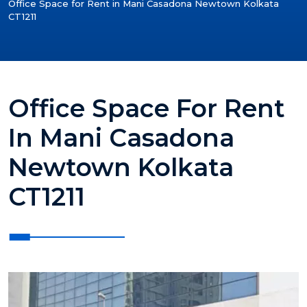
Office Space for Rent in Mani Casadona Newtown Kolkata
CT1211
Office Space For Rent
In Mani Casadona
Newtown Kolkata
CT1211
?>