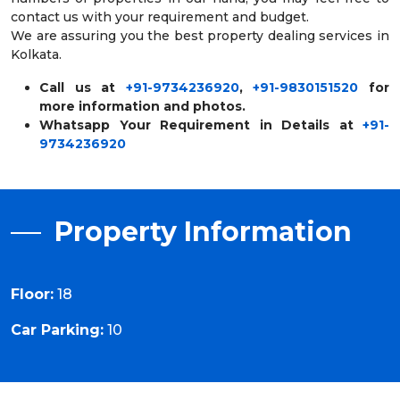
contact us with your requirement and budget.
We are assuring you the best property dealing services in
Kolkata.
Call us at
+91-9734236920
,
+91-9830151520
for
more information and photos.
Whatsapp Your Requirement in Details at
+91-
9734236920
Property Information
Floor:
18
Car Parking:
10