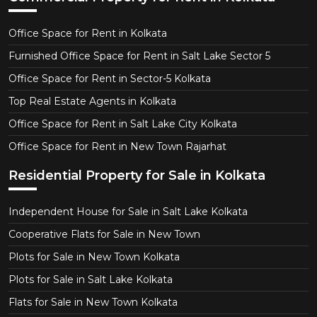
Office Space for Rent in Kolkata
Furnished Office Space for Rent in Salt Lake Sector 5
Office Space for Rent in Sector-5 Kolkata
Top Real Estate Agents in Kolkata
Office Space for Rent in Salt Lake City Kolkata
Office Space for Rent in New Town Rajarhat
Residential Property for Sale in Kolkata
Independent House for Sale in Salt Lake Kolkata
Cooperative Flats for Sale in New Town
Plots for Sale in New Town Kolkata
Plots for Sale in Salt Lake Kolkata
Flats for Sale in New Town Kolkata