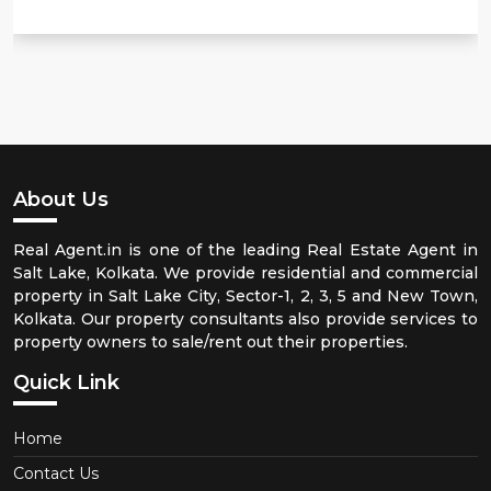
About Us
Real Agent.in is one of the leading Real Estate Agent in
Salt Lake, Kolkata. We provide residential and commercial
property in Salt Lake City, Sector-1, 2, 3, 5 and New Town,
Kolkata. Our property consultants also provide services to
property owners to sale/rent out their properties.
Quick Link
Home
Contact Us