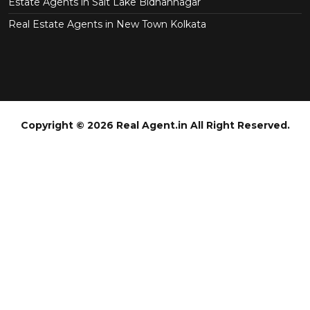
Estate Agents in Salt Lake Bidhannagar
Real Estate Agents in New Town Kolkata
Copyright © 2026 Real Agent.in All Right Reserved.