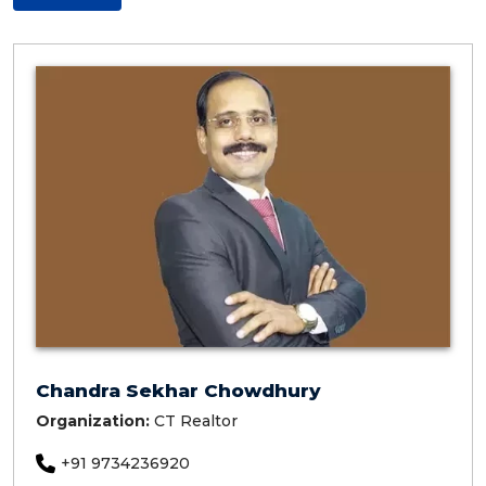
Chandra Sekhar Chowdhury
Organization:
CT Realtor
+91 9734236920