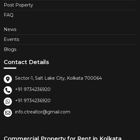
Post Poperty
FAQ
News
Events
Blogs
Contact Details
Sector-1, Salt Lake City, Kolkata 700064
+91 9734236920
+91 9734236920
info.ctrealtor@gmail.com
Commercial Property for Rent in Kolkata