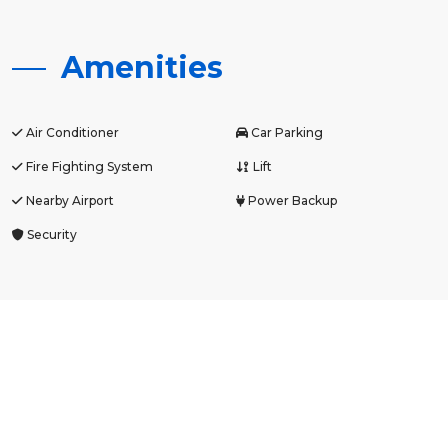
Amenities
Air Conditioner
Car Parking
Fire Fighting System
Lift
Nearby Airport
Power Backup
Security