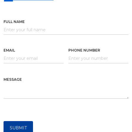
FULL NAME
EMAIL
PHONE NUMBER
MESSAGE
SUBMIT