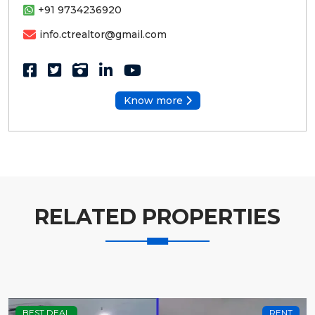
+91 9734236920
info.ctrealtor@gmail.com
Know more
RELATED PROPERTIES
BEST DEAL
RENT