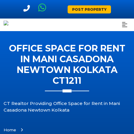
POST PROPERTY
OFFICE SPACE FOR RENT
IN MANI CASADONA
NEWTOWN KOLKATA
CT1211
CT Realtor Providing Office Space for Rent in Mani
Casadona Newtown Kolkata
Home