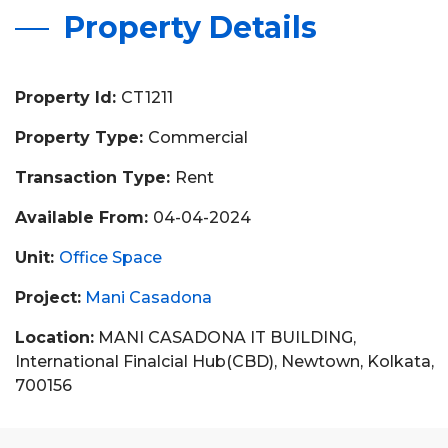
Property Details
Property Id:
CT1211
Property Type:
Commercial
Transaction Type:
Rent
Available From:
04-04-2024
Unit:
Office Space
Project:
Mani Casadona
Location:
MANI CASADONA IT BUILDING,
International Finalcial Hub(CBD), Newtown, Kolkata,
700156