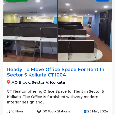
Ready To Move Office Space For Rent In
Sector 5 Kolkata CT1004
AQ Block, Sector V, Kolkata
CT Realtor offering Office Space for Rent in Sector 5
Kolkata. The Office is furnished withvery modern
interior design and....
10 Floor
100 Work Stations
23 Mar, 2024