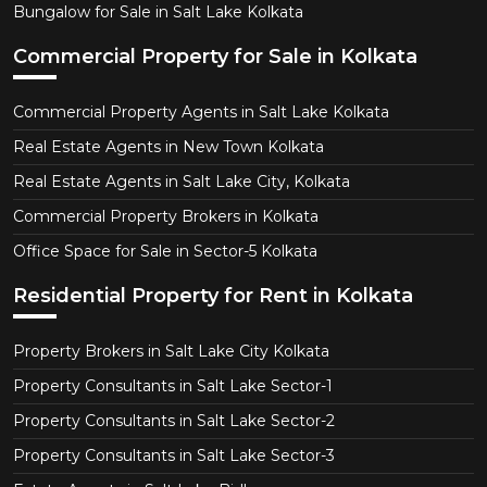
Bungalow for Sale in Salt Lake Kolkata
Commercial Property for Sale in Kolkata
Commercial Property Agents in Salt Lake Kolkata
Real Estate Agents in New Town Kolkata
Real Estate Agents in Salt Lake City, Kolkata
Commercial Property Brokers in Kolkata
Office Space for Sale in Sector-5 Kolkata
Residential Property for Rent in Kolkata
Property Brokers in Salt Lake City Kolkata
Property Consultants in Salt Lake Sector-1
Property Consultants in Salt Lake Sector-2
Property Consultants in Salt Lake Sector-3