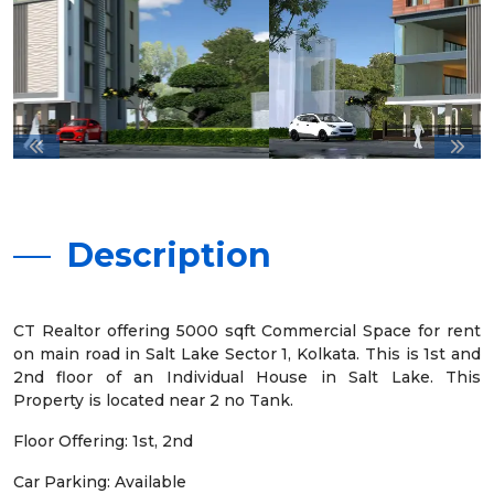
Description
CT Realtor offering 5000 sqft Commercial Space for rent
on main road in Salt Lake Sector 1, Kolkata. This is 1st and
2nd floor of an Individual House in Salt Lake. This
Property is located near 2 no Tank.
Floor Offering: 1st, 2nd
Car Parking: Available