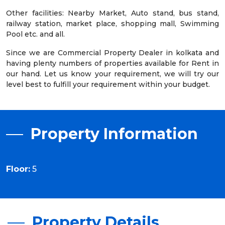
Other facilities: Nearby Market, Auto stand, bus stand,
railway station, market place, shopping mall, Swimming
Pool etc. and all.
Since we are Commercial Property Dealer in kolkata and
having plenty numbers of properties available for Rent in
our hand. Let us know your requirement, we will try our
level best to fulfill your requirement within your budget.
Property Information
Floor:
5
Property Details