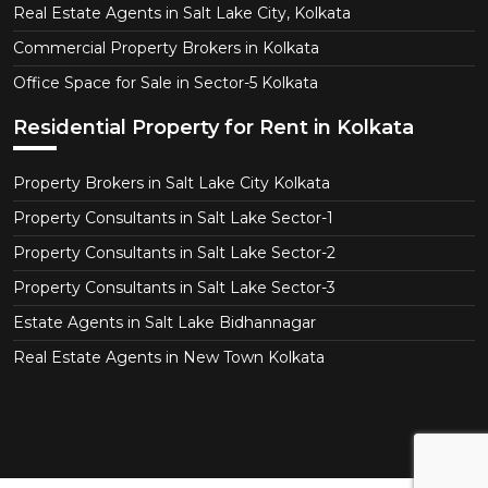
Real Estate Agents in Salt Lake City, Kolkata
Commercial Property Brokers in Kolkata
Office Space for Sale in Sector-5 Kolkata
Residential Property for Rent in Kolkata
Property Brokers in Salt Lake City Kolkata
Property Consultants in Salt Lake Sector-1
Property Consultants in Salt Lake Sector-2
Property Consultants in Salt Lake Sector-3
Estate Agents in Salt Lake Bidhannagar
Real Estate Agents in New Town Kolkata