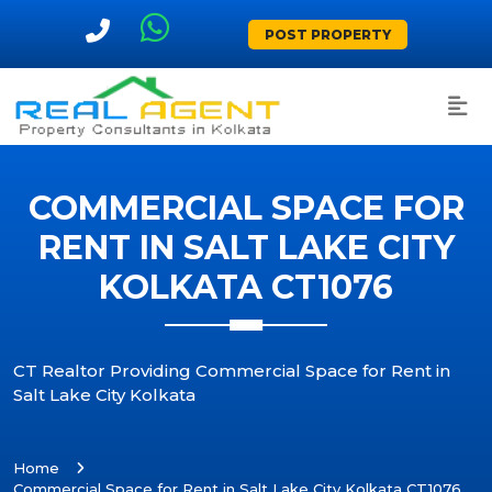
POST PROPERTY
COMMERCIAL SPACE FOR
RENT IN SALT LAKE CITY
KOLKATA CT1076
CT Realtor Providing Commercial Space for Rent in
Salt Lake City Kolkata
Home
Commercial Space for Rent in Salt Lake City Kolkata CT1076