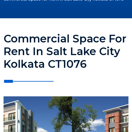
Commercial Space For
Rent In Salt Lake City
Kolkata CT1076
?>
?>