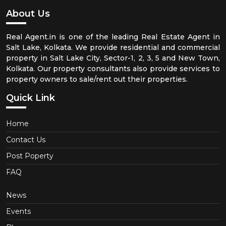
About Us
Real Agent.in is one of the leading Real Estate Agent in
Salt Lake, Kolkata. We provide residential and commercial
property in Salt Lake City, Sector-1, 2, 3, 5 and New Town,
Kolkata. Our property consultants also provide services to
property owners to sale/rent out their properties.
Quick Link
Home
Contact Us
Post Poperty
FAQ
News
Events