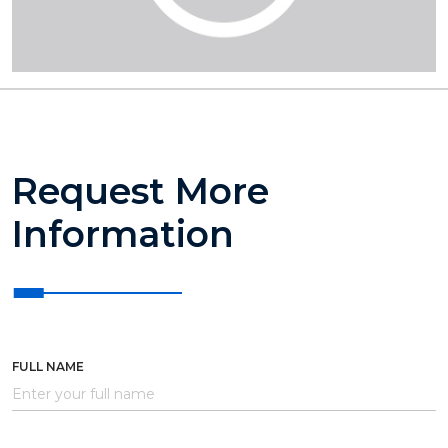
Request More
Information
FULL NAME