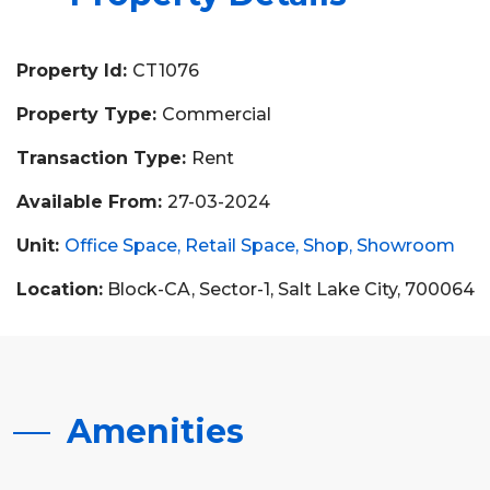
Property Id:
CT1076
Property Type:
Commercial
Transaction Type:
Rent
Available From:
27-03-2024
Unit:
Office Space
Retail Space
Shop
Showroom
Location:
Block-CA, Sector-1, Salt Lake City, 700064
Amenities