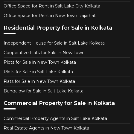
Office Space for Rent in Salt Lake City Kolkata
Office Space for Rent in New Town Rajarhat
Residential Property for Sale in Kolkata
Independent House for Sale in Salt Lake Kolkata
Cooperative Flats for Sale in New Town
Plots for Sale in New Town Kolkata
Plots for Sale in Salt Lake Kolkata
Flats for Sale in New Town Kolkata
Bungalow for Sale in Salt Lake Kolkata
Commercial Property for Sale in Kolkata
Commercial Property Agents in Salt Lake Kolkata
Real Estate Agents in New Town Kolkata