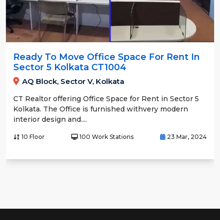
Ready To Move Office Space For Rent In
Sector 5 Kolkata CT1004
AQ Block, Sector V, Kolkata
CT Realtor offering Office Space for Rent in Sector 5
Kolkata. The Office is furnished withvery modern
interior design and....
10 Floor
100 Work Stations
23 Mar, 2024