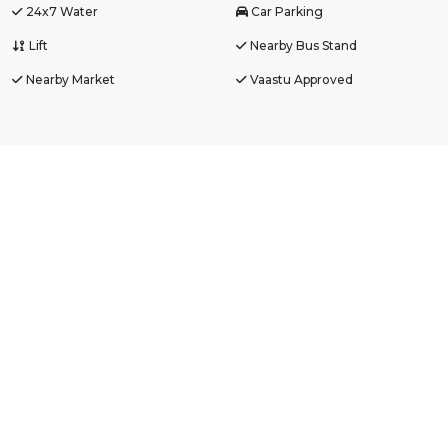
24x7 Water
Car Parking
Lift
Nearby Bus Stand
Nearby Market
Vaastu Approved