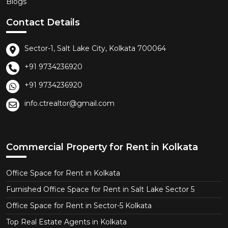
Blogs
Contact Details
Sector-1, Salt Lake City, Kolkata 700064
+91 9734236920
+91 9734236920
info.ctrealtor@gmail.com
Commercial Property for Rent in Kolkata
Office Space for Rent in Kolkata
Furnished Office Space for Rent in Salt Lake Sector 5
Office Space for Rent in Sector-5 Kolkata
Top Real Estate Agents in Kolkata