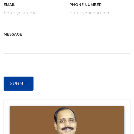
EMAIL
PHONE NUMBER
MESSAGE
SUBMIT