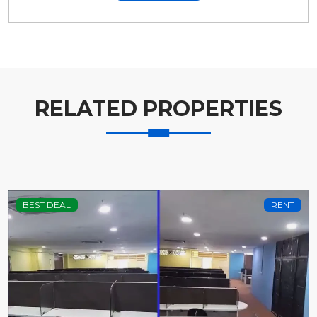
RELATED PROPERTIES
BEST DEAL
RENT