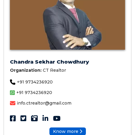
Chandra Sekhar Chowdhury
Organization:
CT Realtor
+91 9734236920
+91 9734236920
info.ctrealtor@gmail.com
Know more