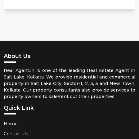
About Us
Real Agent.in is one of the leading Real Estate Agent in
Salt Lake, Kolkata. We provide residential and commercial
property in Salt Lake City, Sector-1, 2, 3, 5 and New Town,
Kolkata. Our property consultants also provide services to
property owners to sale/rent out their properties.
Quick Link
Home
Contact Us