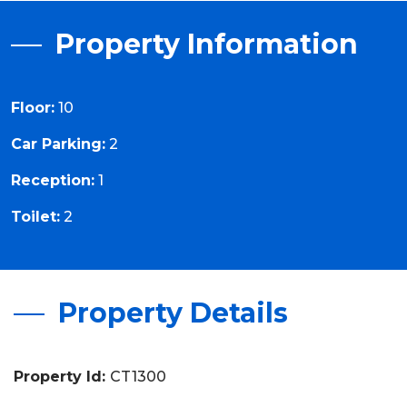
Property Information
Floor:
10
Car Parking:
2
Reception:
1
Toilet:
2
Property Details
Property Id:
CT1300