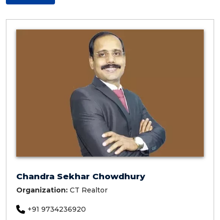
Chandra Sekhar Chowdhury
Organization:
CT Realtor
+91 9734236920