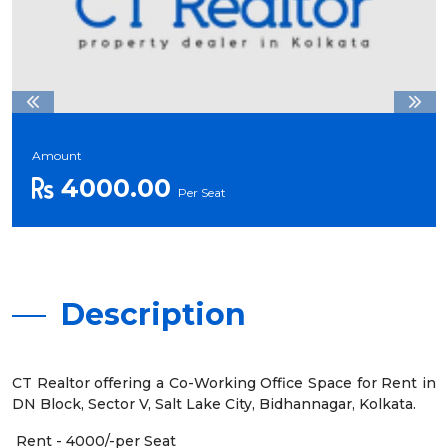
Amount
4000.00
Per Seat
Description
CT Realtor offering a Co-Working Office Space for Rent in
DN Block, Sector V, Salt Lake City, Bidhannagar, Kolkata.
Rent - 4000/-per Seat