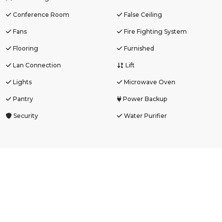
Conference Room
False Ceiling
Fans
Fire Fighting System
Flooring
Furnished
Lan Connection
Lift
Lights
Microwave Oven
Pantry
Power Backup
Security
Water Purifier