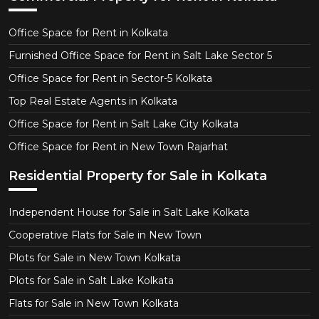
Office Space for Rent in Kolkata
Furnished Office Space for Rent in Salt Lake Sector 5
Office Space for Rent in Sector-5 Kolkata
Top Real Estate Agents in Kolkata
Office Space for Rent in Salt Lake City Kolkata
Office Space for Rent in New Town Rajarhat
Residential Property for Sale in Kolkata
Independent House for Sale in Salt Lake Kolkata
Cooperative Flats for Sale in New Town
Plots for Sale in New Town Kolkata
Plots for Sale in Salt Lake Kolkata
Flats for Sale in New Town Kolkata