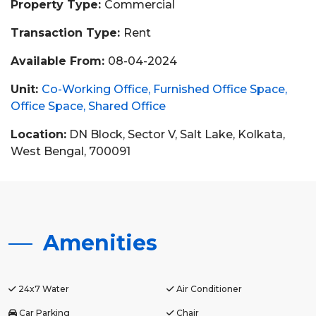
Property Type:
Commercial
Transaction Type:
Rent
Available From:
08-04-2024
Unit:
Co-Working Office
Furnished Office Space
Office Space
Shared Office
Location:
DN Block, Sector V, Salt Lake, Kolkata,
West Bengal, 700091
Amenities
24x7 Water
Air Conditioner
Car Parking
Chair