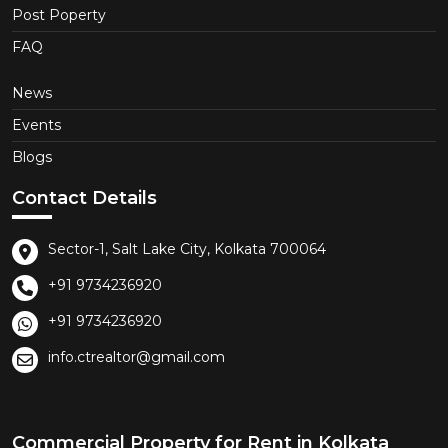
Post Poperty
FAQ
News
Events
Blogs
Contact Details
Sector-1, Salt Lake City, Kolkata 700064
+91 9734236920
+91 9734236920
info.ctrealtor@gmail.com
Commercial Property for Rent in Kolkata