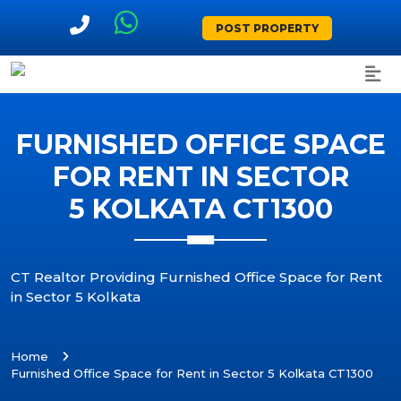
POST PROPERTY
FURNISHED OFFICE SPACE
FOR RENT IN SECTOR
5 KOLKATA CT1300
CT Realtor Providing Furnished Office Space for Rent
in Sector 5 Kolkata
Home
Furnished Office Space for Rent in Sector 5 Kolkata CT1300