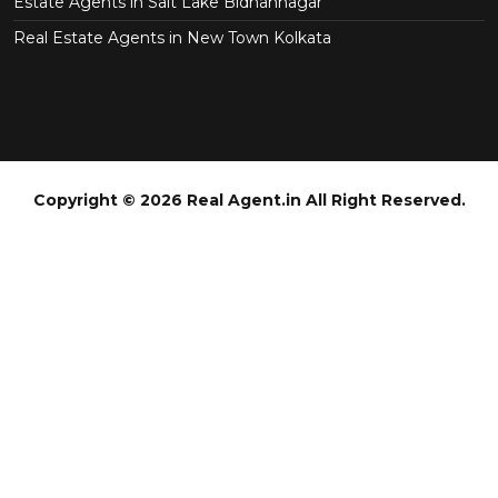
Estate Agents in Salt Lake Bidhannagar
Real Estate Agents in New Town Kolkata
Copyright © 2026 Real Agent.in All Right Reserved.