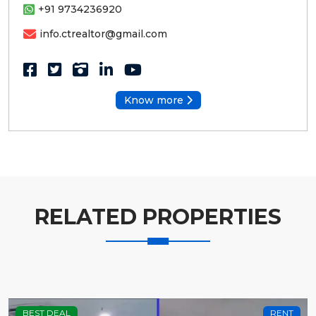
+91 9734236920
info.ctrealtor@gmail.com
Know more
RELATED PROPERTIES
BEST DEAL
RENT