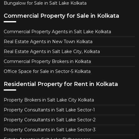
Bungalow for Sale in Salt Lake Kolkata
Commercial Property for Sale in Kolkata
Commercial Property Agents in Salt Lake Kolkata
Real Estate Agents in New Town Kolkata
Real Estate Agents in Salt Lake City, Kolkata
Commercial Property Brokers in Kolkata
Office Space for Sale in Sector-5 Kolkata
Residential Property for Rent in Kolkata
Property Brokers in Salt Lake City Kolkata
Property Consultants in Salt Lake Sector-1
Property Consultants in Salt Lake Sector-2
Property Consultants in Salt Lake Sector-3