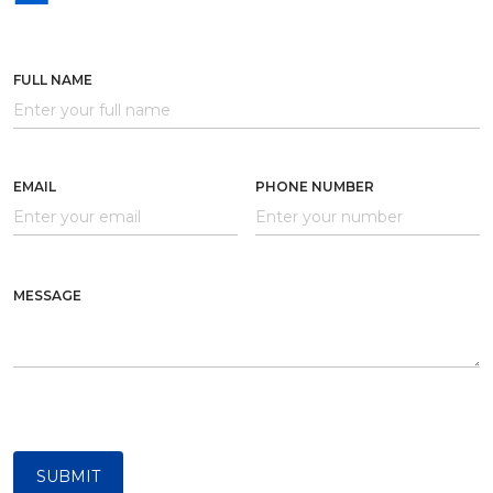
FULL NAME
EMAIL
PHONE NUMBER
MESSAGE
SUBMIT