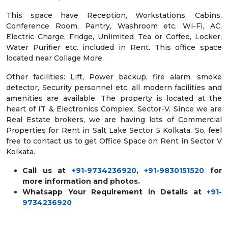
This space have Reception, Workstations, Cabins,
Conference Room, Pantry, Washroom etc. Wi-Fi, AC,
Electric Charge, Fridge, Unlimited Tea or Coffee, Locker,
Water Purifier etc. included in Rent. This office space
located near Collage More.
Other facilities: Lift, Power backup, fire alarm, smoke
detector, Security personnel etc. all modern facilities and
amenities are available. The property is located at the
heart of IT & Electronics Complex, Sector-V. Since we are
Real Estate brokers, we are having lots of Commercial
Properties for Rent in Salt Lake Sector 5 Kolkata. So, feel
free to contact us to get Office Space on Rent in Sector V
Kolkata.
Call us at
+91-9734236920
,
+91-9830151520
for
more information and photos.
Whatsapp Your Requirement in Details at
+91-
9734236920