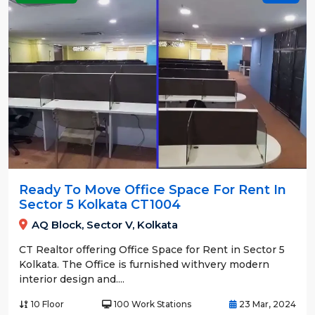
Ready To Move Office Space For Rent In
Sector 5 Kolkata CT1004
AQ Block, Sector V, Kolkata
CT Realtor offering Office Space for Rent in Sector 5
Kolkata. The Office is furnished withvery modern
interior design and....
10 Floor
100 Work Stations
23 Mar, 2024