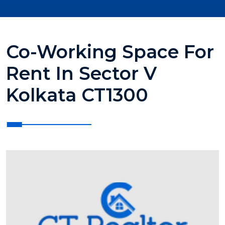
Co-Working Space For
Rent In Sector V
Kolkata CT1300
?>