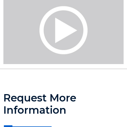
Request More
Information