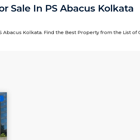
For Sale In PS Abacus Kolkata
 PS Abacus Kolkata. Find the Best Property from the List of
E