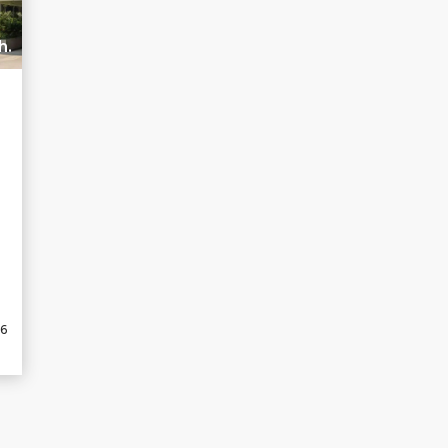
h.
26