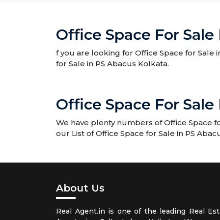
Office Space For Sale
f you are looking for Office Space for Sale
for Sale in PS Abacus Kolkata.
Office Space For Sal
We have plenty numbers of Office Space fo
our List of Office Space for Sale in PS Ab
About Us
Real Agent.in is one of the leading Real Est