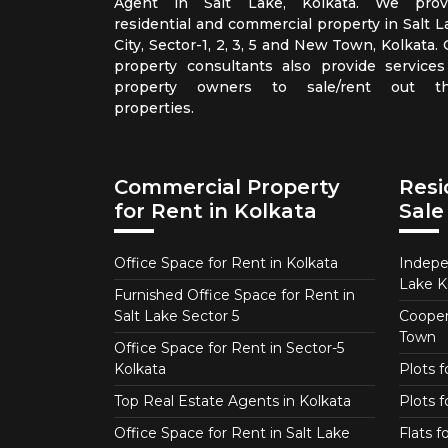
Agent in Salt Lake, Kolkata. We prov
residential and commercial property in Salt L
City, Sector-1, 2, 3, 5 and New Town, Kolkata.
property consultants also provide services
property owners to sale/rent out th
properties.
Commercial Property
Resi
for Rent in Kolkata
Sale
Office Space for Rent in Kolkata
Indepe
Lake K
Furnished Office Space for Rent in
Salt Lake Sector 5
Coopera
Town
Office Space for Rent in Sector-5
Kolkata
Plots 
Top Real Estate Agents in Kolkata
Plots f
Office Space for Rent in Salt Lake
Flats 