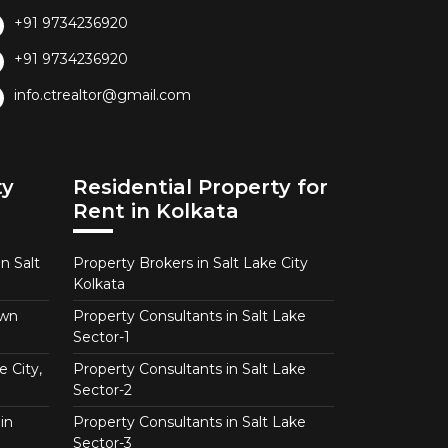
+91 9734236920
+91 9734236920
info.ctrealtor@gmail.com
ty
Residential Property for
Rent in Kolkata
n Salt
Property Brokers in Salt Lake City
Kolkata
own
Property Consultants in Salt Lake
Sector-1
e City,
Property Consultants in Salt Lake
Sector-2
in
Property Consultants in Salt Lake
Sector-3