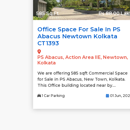
585 Sq.Ft
Rs.88.00 Lak
Office Space For Sale In PS
Abacus Newtown Kolkata
CT1393
PS Abacus, Action Area IIE, Newtown,
Kolkata
We are offering 585 sqft Commercial Space
for Sale in PS Abacus, New Town, Kolkata.
This Office building located near by....
1 Car Parking
01 Jun, 20