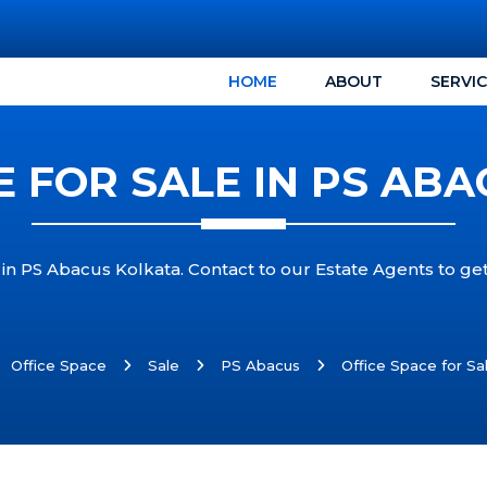
HOME
ABOUT
SERVI
E FOR SALE IN PS AB
 in PS Abacus Kolkata. Contact to our Estate Agents to ge
Office Space
Sale
PS Abacus
Office Space for Sa