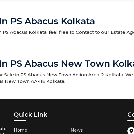
 In PS Abacus Kolkata
 in PS Abacus Kolkata, feel free to Contact to our Estate A
e In PS Abacus New Town Kolk
r Sale in PS Abacus New Town Action Area-2 Kolkata. We w
acus New Town AA-IIE Kolkata.
Quick Link
C
ate
Home
News