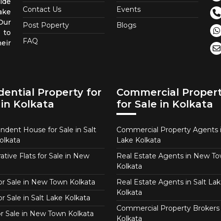
ide
Contact Us
Events
ake
 Our
Post Poperty
Blogs
 to
FAQ
eir
dential Property for
Commercial Proper
 in Kolkata
for Sale in Kolkata
ndent House for Sale in Salt
Commercial Property Agents i
olkata
Lake Kolkata
tive Flats for Sale in New
Real Estate Agents in New T
Kolkata
for Sale in New Town Kolkata
Real Estate Agents in Salt Lak
Kolkata
or Sale in Salt Lake Kolkata
Commercial Property Brokers 
for Sale in New Town Kolkata
Kolkata