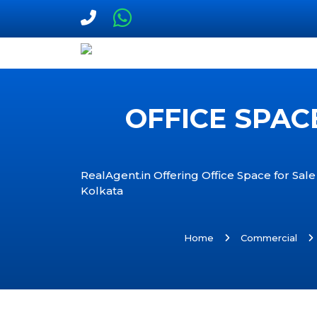
OFFICE SPAC
RealAgent.in Offering Office Space for Sale
Kolkata
Home
Commercial