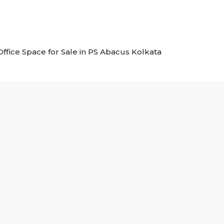
 Office Space for Sale in PS Abacus Kolkata