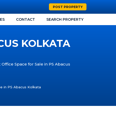
POST PROPERTY
CES
CONTACT
SEARCH PROPERTY
ACUS KOLKATA
t Office Space for Sale in PS Abacus
le in PS Abacus Kolkata