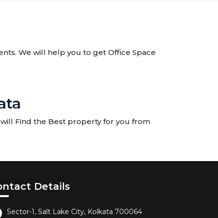
gents. We will help you to get Office Space
ata
ill Find the Best property for you from
ontact Details
Sector-1, Salt Lake City, Kolkata 700064