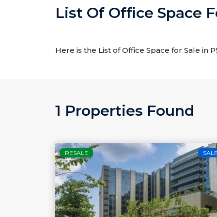
List Of Office Space 
Here is the List of Office Space for Sale in
1 Properties Found
RESALE
SAL