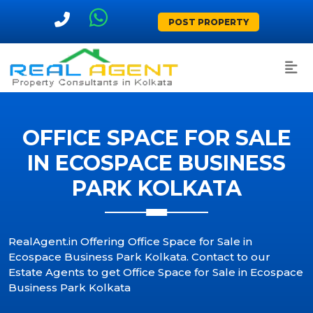
POST PROPERTY
OFFICE SPACE FOR SALE
IN ECOSPACE BUSINESS
PARK KOLKATA
RealAgent.in Offering Office Space for Sale in
Ecospace Business Park Kolkata. Contact to our
Estate Agents to get Office Space for Sale in Ecospace
Business Park Kolkata