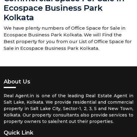
Ecospace Business Park
Kolkata
We have plenty numbers of Office Space for Sale in
Ecospace Business Park Kolkata. We will Find the
Best property for you from our List of Office Space for
Sale in Ecospace Business Park Kolkata.
About Us
Real Agent.in is one of the leading Real Estate Agent in
Salt Lake, Kolkata. We provide residential and commercial
property in Salt Lake City, Sector-1, 2, 3, 5 and New Town,
Kolkata. Our property consultants also provide services to
property owners to sale/rent out their properties.
Quick Link