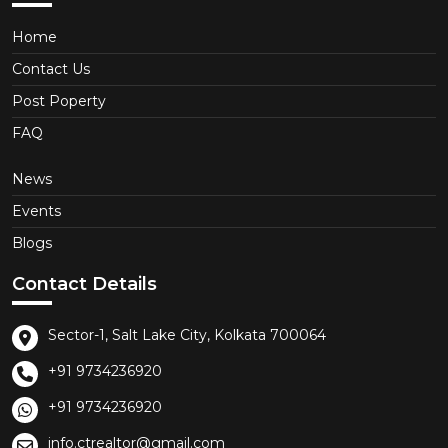
Home
Contact Us
Post Poperty
FAQ
News
Events
Blogs
Contact Details
Sector-1, Salt Lake City, Kolkata 700064
+91 9734236920
+91 9734236920
info.ctrealtor@gmail.com