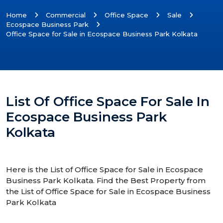
Home
Commercial
Office Space
Sale
Ecospace Business Park
Office Space for Sale in Ecospace Business Park Kolkata
List Of Office Space For Sale In
Ecospace Business Park
Kolkata
Here is the List of Office Space for Sale in Ecospace
Business Park Kolkata. Find the Best Property from
the List of Office Space for Sale in Ecospace Business
Park Kolkata