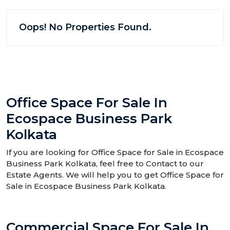
Oops! No Properties Found.
Office Space For Sale In
Ecospace Business Park
Kolkata
If you are looking for Office Space for Sale in Ecospace
Business Park Kolkata, feel free to Contact to our
Estate Agents. We will help you to get Office Space for
Sale in Ecospace Business Park Kolkata.
Commercial Space For Sale In