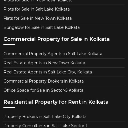
Plots for Sale in New Town Kolkata
Plots for Sale in Salt Lake Kolkata
Flats for Sale in New Town Kolkata
Bungalow for Sale in Salt Lake Kolkata
Commercial Property for Sale in Kolkata
Commercial Property Agents in Salt Lake Kolkata
Real Estate Agents in New Town Kolkata
Real Estate Agents in Salt Lake City, Kolkata
Commercial Property Brokers in Kolkata
Office Space for Sale in Sector-5 Kolkata
Residential Property for Rent in Kolkata
Property Brokers in Salt Lake City Kolkata
Property Consultants in Salt Lake Sector-1