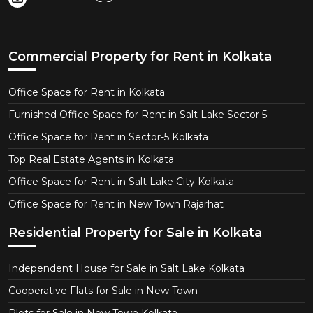
Commercial Property for Rent in Kolkata
Office Space for Rent in Kolkata
Furnished Office Space for Rent in Salt Lake Sector 5
Office Space for Rent in Sector-5 Kolkata
Top Real Estate Agents in Kolkata
Office Space for Rent in Salt Lake City Kolkata
Office Space for Rent in New Town Rajarhat
Residential Property for Sale in Kolkata
Independent House for Sale in Salt Lake Kolkata
Cooperative Flats for Sale in New Town