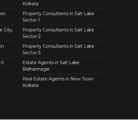
Kolkata
own
Property Consultants in Salt Lake
Sector-1
e City,
Property Consultants in Salt Lake
Sector-2
in
Property Consultants in Salt Lake
Sector-3
-5
Estate Agents in Salt Lake
Bidhannagar
Real Estate Agents in New Town
Kolkata