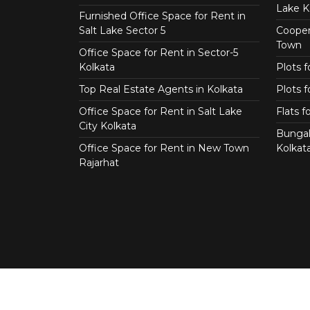
Lake K
Furnished Office Space for Rent in
Salt Lake Sector 5
Coopera
Town
Office Space for Rent in Sector-5
Kolkata
Plots 
Top Real Estate Agents in Kolkata
Plots f
Office Space for Rent in Salt Lake
Flats 
City Kolkata
Bungal
Office Space for Rent in New Town
Kolkat
Rajarhat