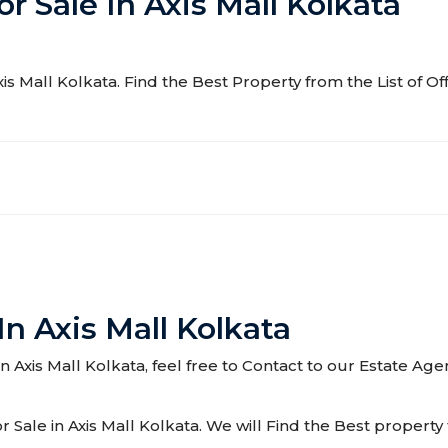
or Sale In Axis Mall Kolkata
Axis Mall Kolkata. Find the Best Property from the List of Of
In Axis Mall Kolkata
 in Axis Mall Kolkata, feel free to Contact to our Estate Ag
Sale in Axis Mall Kolkata. We will Find the Best property f