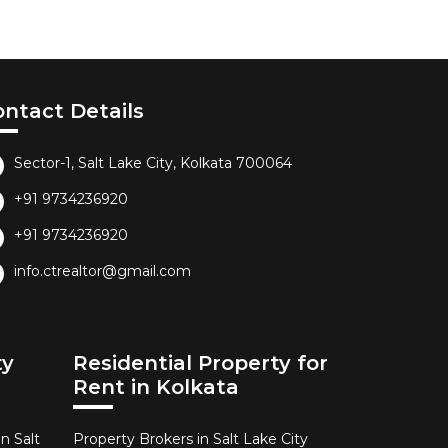
ontact Details
Sector-1, Salt Lake City, Kolkata 700064
+91 9734236920
+91 9734236920
info.ctrealtor@gmail.com
ty
Residential Property for
Rent in Kolkata
n Salt
Property Brokers in Salt Lake City