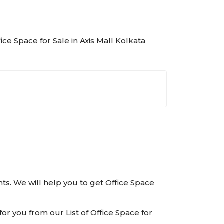
fice Space for Sale in Axis Mall Kolkata
ents. We will help you to get Office Space
or you from our List of Office Space for