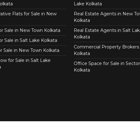
olkata
Lake Kolkata
tive Flats for Sale in New
Real Estate Agents in New T
Kolkata
for Sale in New Town Kolkata
Real Estate Agents in Salt Lak
Kolkata
or Sale in Salt Lake Kolkata
Commercial Property Brokers 
for Sale in New Town Kolkata
Kolkata
ow for Sale in Salt Lake
Office Space for Sale in Sector
a
Kolkata
Copyright © 2026 Real Agent.in All Right Reserved.