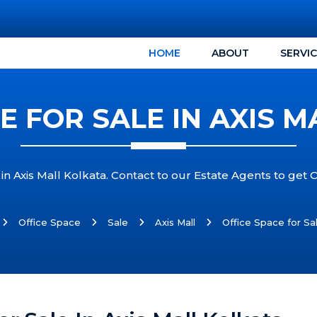
HOME
ABOUT
SERVI
E FOR SALE IN AXIS 
in Axis Mall Kolkata. Contact to our Estate Agents to get O
Office Space
Sale
Axis Mall
Office Space for Sal