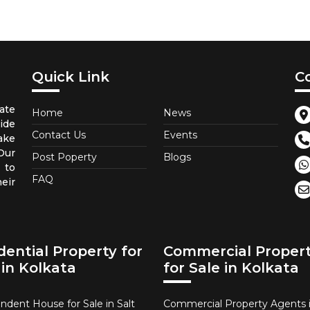
Quick Link
C
ate
Home
News
ide
Contact Us
Events
ake
 Our
Post Poperty
Blogs
 to
FAQ
eir
dential Property for
Commercial Proper
 in Kolkata
for Sale in Kolkata
ndent House for Sale in Salt
Commercial Property Agents i