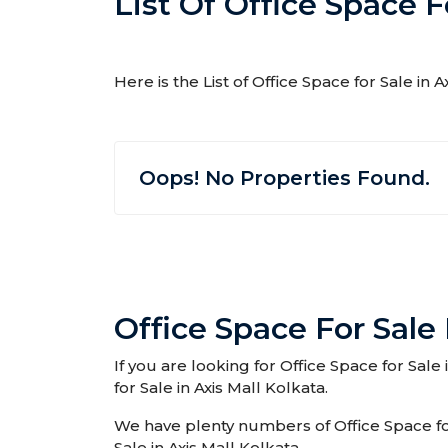
List Of Office Space F
Here is the List of Office Space for Sale in 
Oops! No Properties Found.
Office Space For Sale 
If you are looking for Office Space for Sale
for Sale in Axis Mall Kolkata.
We have plenty numbers of Office Space for 
Sale in Axis Mall Kolkata