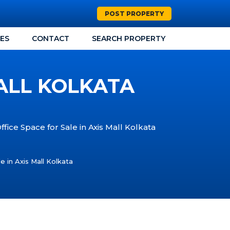
POST PROPERTY
CES
CONTACT
SEARCH PROPERTY
MALL KOLKATA
ffice Space for Sale in Axis Mall Kolkata
e in Axis Mall Kolkata