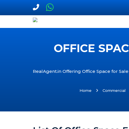
OFFICE SPAC
RealAgent.in Offering Office Space for Sale 
Home
Commercial