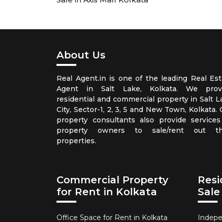
About Us
Real Agent.in is one of the leading Real Est
Agent in Salt Lake, Kolkata. We prov
residential and commercial property in Salt L
City, Sector-1, 2, 3, 5 and New Town, Kolkata.
property consultants also provide services
property owners to sale/rent out th
properties.
Commercial Property
Resi
for Rent in Kolkata
Sale
Office Space for Rent in Kolkata
Indepe