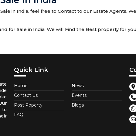
Sale in India, feel free to Contact to our Estate Agents. 
for Sale in India. We will Find the Best property for you
Quick Link
C
ate
Home
News
ide
Contact Us
Events
ake
 Our
Post Poperty
Blogs
 to
FAQ
eir