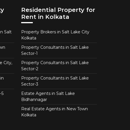
ty
Residential Property for
Rent in Kolkata
n Salt
Property Brokers in Salt Lake City
Kolkata
own
Property Consultants in Salt Lake
Sector-1
e City,
Property Consultants in Salt Lake
Sector-2
in
Property Consultants in Salt Lake
Sector-3
-5
Estate Agents in Salt Lake
Bidhannagar
Real Estate Agents in New Town
Kolkata