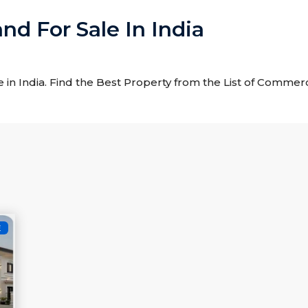
nd For Sale In India
 in India. Find the Best Property from the List of Commerci
E