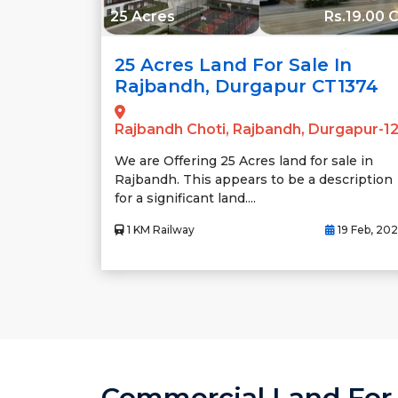
25 Acres
Rs.19.00 C
25 Acres Land For Sale In
Rajbandh, Durgapur CT1374
Rajbandh Choti, Rajbandh, Durgapur-1
We are Offering 25 Acres land for sale in
Rajbandh. This appears to be a description
for a significant land....
1 KM Railway
19 Feb, 20
Commercial Land For S