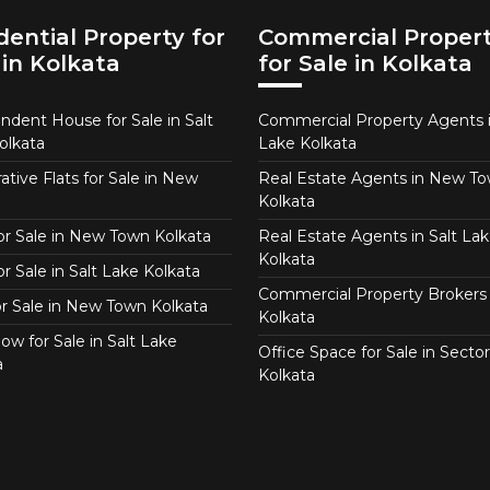
dential Property for
Commercial Proper
 in Kolkata
for Sale in Kolkata
ndent House for Sale in Salt
Commercial Property Agents i
olkata
Lake Kolkata
tive Flats for Sale in New
Real Estate Agents in New T
Kolkata
for Sale in New Town Kolkata
Real Estate Agents in Salt Lak
Kolkata
or Sale in Salt Lake Kolkata
Commercial Property Brokers 
for Sale in New Town Kolkata
Kolkata
ow for Sale in Salt Lake
Office Space for Sale in Sector
a
Kolkata