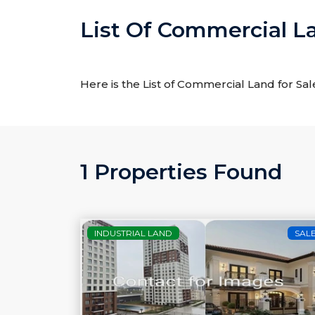
List Of Commercial La
Here is the List of Commercial Land for Sale
1 Properties Found
INDUSTRIAL LAND
SAL