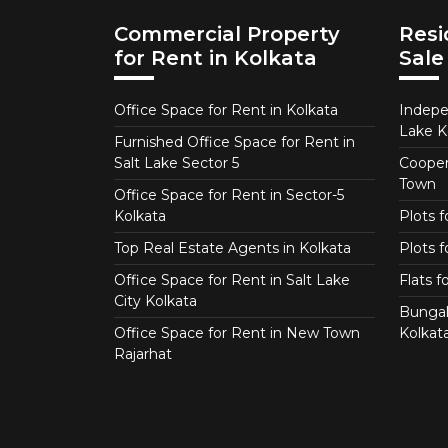
Commercial Property
Resi
for Rent in Kolkata
Sale
Office Space for Rent in Kolkata
Indepe
Lake K
Furnished Office Space for Rent in
Salt Lake Sector 5
Coopera
Town
Office Space for Rent in Sector-5
Kolkata
Plots 
Top Real Estate Agents in Kolkata
Plots f
Office Space for Rent in Salt Lake
Flats 
City Kolkata
Bungal
Office Space for Rent in New Town
Kolkat
Rajarhat