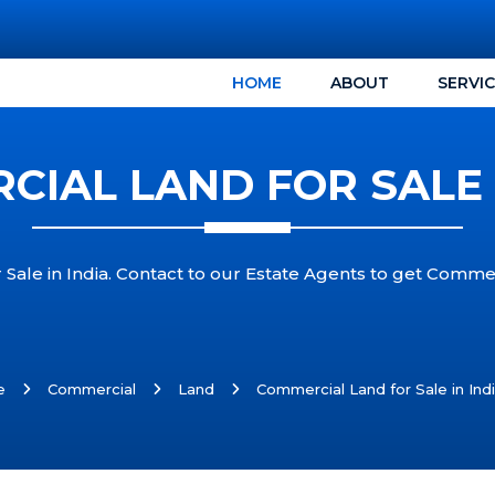
HOME
ABOUT
SERVI
IAL LAND FOR SALE 
Sale in India. Contact to our Estate Agents to get Commerc
e
Commercial
Land
Commercial Land for Sale in Ind