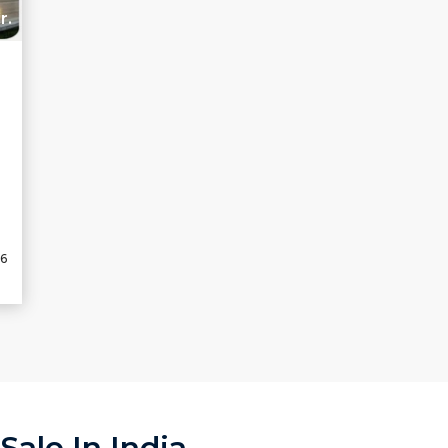
r.
2
26
ale In India