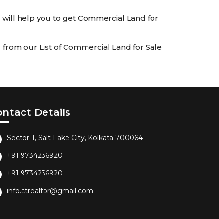
We will help you to get Commercial Land for
 from our List of Commercial Land for Sale
ontact Details
Sector-1, Salt Lake City, Kolkata 700064
+91 9734236920
+91 9734236920
info.ctrealtor@gmail.com