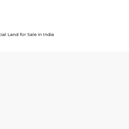
al Land for Sale in India