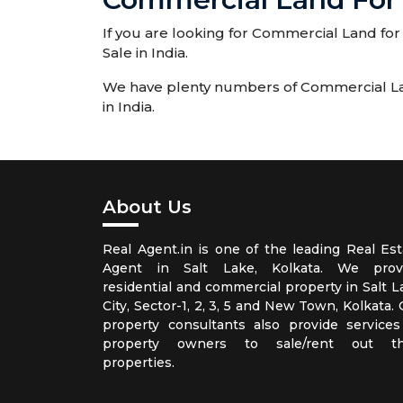
If you are looking for Commercial Land for 
Sale in India.
We have plenty numbers of Commercial Land 
in India.
About Us
Real Agent.in is one of the leading Real Est
Agent in Salt Lake, Kolkata. We prov
residential and commercial property in Salt L
City, Sector-1, 2, 3, 5 and New Town, Kolkata.
property consultants also provide services
property owners to sale/rent out th
properties.