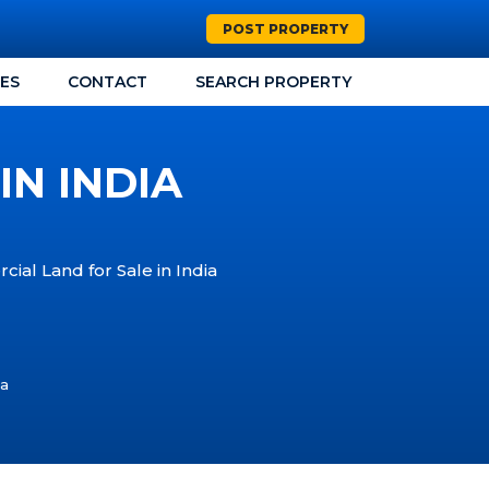
POST PROPERTY
CES
CONTACT
SEARCH PROPERTY
IN INDIA
ial Land for Sale in India
ia