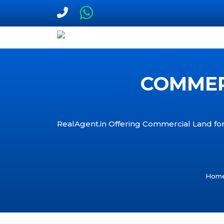
COMMERC
RealAgent.in Offering Commercial Land for 
Hom