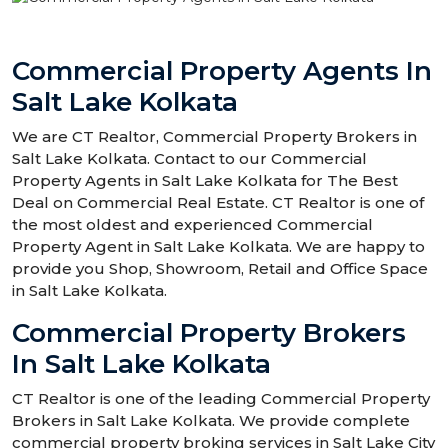
Commercial Property Agents In
Salt Lake Kolkata
We are CT Realtor, Commercial Property Brokers in
Salt Lake Kolkata. Contact to our Commercial
Property Agents in Salt Lake Kolkata for The Best
Deal on Commercial Real Estate. CT Realtor is one of
the most oldest and experienced Commercial
Property Agent in Salt Lake Kolkata. We are happy to
provide you Shop, Showroom, Retail and Office Space
in Salt Lake Kolkata.
Commercial Property Brokers
In Salt Lake Kolkata
CT Realtor is one of the leading Commercial Property
Brokers in Salt Lake Kolkata. We provide complete
commercial property broking services in Salt Lake City