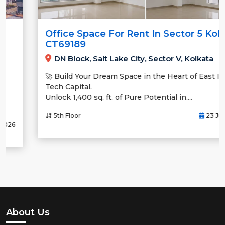
Office Space For Rent In Sector 5 Kolkata
CT69189
DN Block, Salt Lake City, Sector V, Kolkata
🚀 Build Your Dream Space in the Heart of East India’s
Tech Capital.
Unlock 1,400 sq. ft. of Pure Potential in....
5th Floor
23 Jul, 2026
About Us