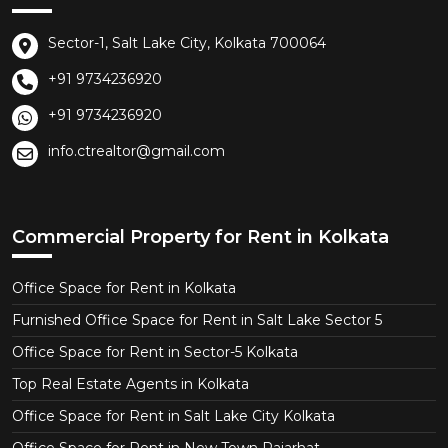
Sector-1, Salt Lake City, Kolkata 700064
+91 9734236920
+91 9734236920
info.ctrealtor@gmail.com
Commercial Property for Rent in Kolkata
Office Space for Rent in Kolkata
Furnished Office Space for Rent in Salt Lake Sector 5
Office Space for Rent in Sector-5 Kolkata
Top Real Estate Agents in Kolkata
Office Space for Rent in Salt Lake City Kolkata