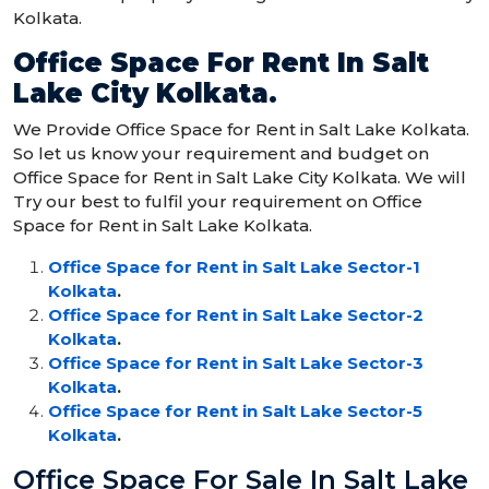
Kolkata.
Office Space For Rent In Salt
Lake City Kolkata
.
We Provide Office Space for Rent in Salt Lake Kolkata.
So let us know your requirement and budget on
Office Space for Rent in Salt Lake City Kolkata. We will
Try our best to fulfil your requirement on Office
Space for Rent in Salt Lake Kolkata.
Office Space for Rent in Salt Lake Sector-1
Kolkata
.
Office Space for Rent in Salt Lake Sector-2
Kolkata
.
Office Space for Rent in Salt Lake Sector-3
Kolkata
.
Office Space for Rent in Salt Lake Sector-5
Kolkata
.
Office Space For Sale In Salt Lake