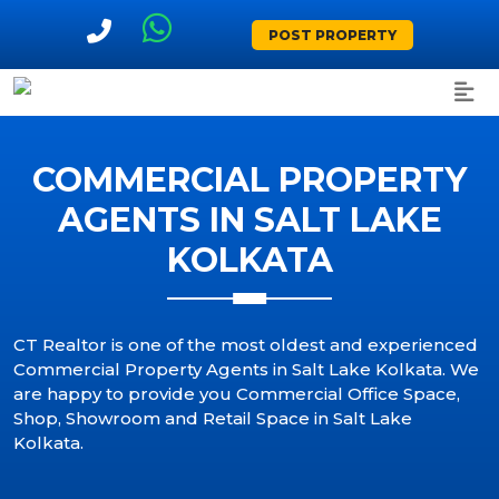
POST PROPERTY
COMMERCIAL PROPERTY
AGENTS IN SALT LAKE
KOLKATA
CT Realtor is one of the most oldest and experienced
Commercial Property Agents in Salt Lake Kolkata. We
are happy to provide you Commercial Office Space,
Shop, Showroom and Retail Space in Salt Lake
Kolkata.