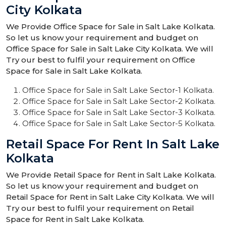
City Kolkata
We Provide Office Space for Sale in Salt Lake Kolkata.
So let us know your requirement and budget on
Office Space for Sale in Salt Lake City Kolkata. We will
Try our best to fulfil your requirement on Office
Space for Sale in Salt Lake Kolkata.
Office Space for Sale in Salt Lake Sector-1 Kolkata.
Office Space for Sale in Salt Lake Sector-2 Kolkata.
Office Space for Sale in Salt Lake Sector-3 Kolkata.
Office Space for Sale in Salt Lake Sector-5 Kolkata.
Retail Space For Rent In Salt Lake
Kolkata
We Provide Retail Space for Rent in Salt Lake Kolkata.
So let us know your requirement and budget on
Retail Space for Rent in Salt Lake City Kolkata. We will
Try our best to fulfil your requirement on Retail
Space for Rent in Salt Lake Kolkata.