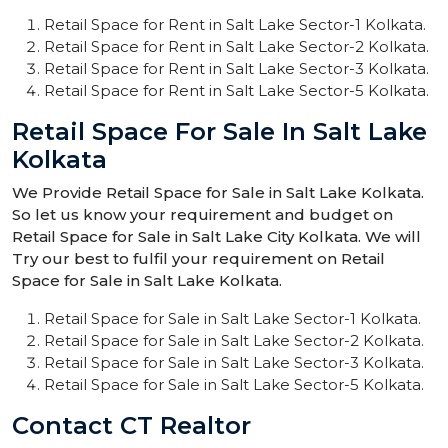
Retail Space for Rent in Salt Lake Sector-1 Kolkata.
Retail Space for Rent in Salt Lake Sector-2 Kolkata.
Retail Space for Rent in Salt Lake Sector-3 Kolkata.
Retail Space for Rent in Salt Lake Sector-5 Kolkata.
Retail Space For Sale In Salt Lake
Kolkata
We Provide Retail Space for Sale in Salt Lake Kolkata.
So let us know your requirement and budget on
Retail Space for Sale in Salt Lake City Kolkata. We will
Try our best to fulfil your requirement on Retail
Space for Sale in Salt Lake Kolkata.
Retail Space for Sale in Salt Lake Sector-1 Kolkata.
Retail Space for Sale in Salt Lake Sector-2 Kolkata.
Retail Space for Sale in Salt Lake Sector-3 Kolkata.
Retail Space for Sale in Salt Lake Sector-5 Kolkata.
Contact CT Realtor