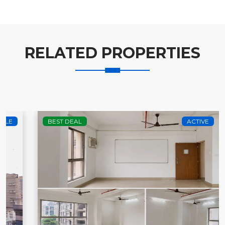
RELATED PROPERTIES
BEST DEAL
ACTIVE
RENT