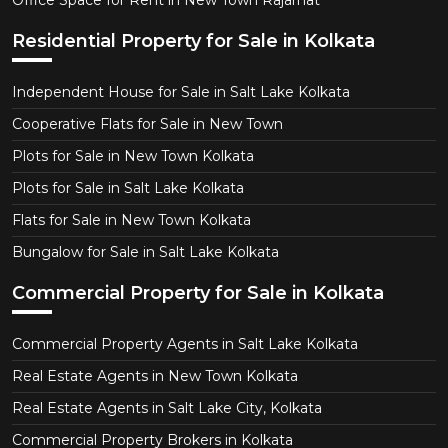
Office Space for Rent in New Town Rajarhat
Residential Property for Sale in Kolkata
Independent House for Sale in Salt Lake Kolkata
Cooperative Flats for Sale in New Town
Plots for Sale in New Town Kolkata
Plots for Sale in Salt Lake Kolkata
Flats for Sale in New Town Kolkata
Bungalow for Sale in Salt Lake Kolkata
Commercial Property for Sale in Kolkata
Commercial Property Agents in Salt Lake Kolkata
Real Estate Agents in New Town Kolkata
Real Estate Agents in Salt Lake City, Kolkata
Commercial Property Brokers in Kolkata