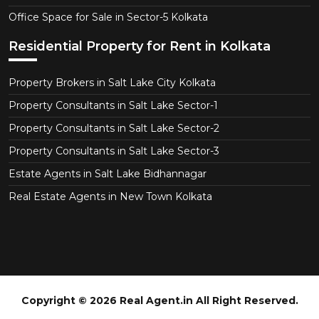
Office Space for Sale in Sector-5 Kolkata
Residential Property for Rent in Kolkata
Property Brokers in Salt Lake City Kolkata
Property Consultants in Salt Lake Sector-1
Property Consultants in Salt Lake Sector-2
Property Consultants in Salt Lake Sector-3
Estate Agents in Salt Lake Bidhannagar
Real Estate Agents in New Town Kolkata
Copyright © 2026 Real Agent.in All Right Reserved.