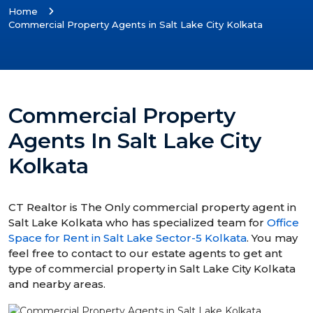
Home
Commercial Property Agents in Salt Lake City Kolkata
Commercial Property
Agents In Salt Lake City
Kolkata
CT Realtor is The Only commercial property agent in
Salt Lake Kolkata who has specialized team for
Office
Space for Rent in Salt Lake Sector-5 Kolkata
. You may
feel free to contact to our estate agents to get ant
type of commercial property in Salt Lake City Kolkata
and nearby areas.