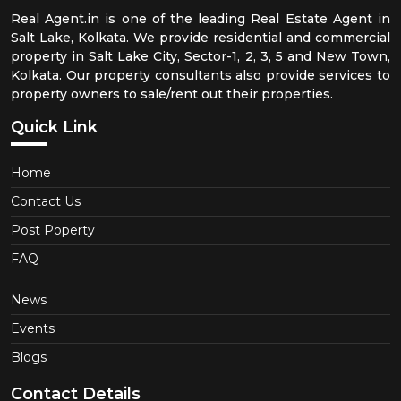
Real Agent.in is one of the leading Real Estate Agent in
Salt Lake, Kolkata. We provide residential and commercial
property in Salt Lake City, Sector-1, 2, 3, 5 and New Town,
Kolkata. Our property consultants also provide services to
property owners to sale/rent out their properties.
Quick Link
Home
Contact Us
Post Poperty
FAQ
News
Events
Blogs
Contact Details