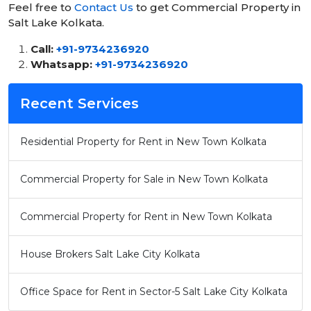
Feel free to
Contact Us
to get Commercial Property in
Salt Lake Kolkata.
Call:
+91-9734236920
Whatsapp:
+91-9734236920
Recent Services
Residential Property for Rent in New Town Kolkata
Commercial Property for Sale in New Town Kolkata
Commercial Property for Rent in New Town Kolkata
House Brokers Salt Lake City Kolkata
Office Space for Rent in Sector-5 Salt Lake City Kolkata