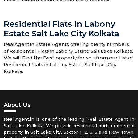
Residential Flats In Labony
Estate Salt Lake City Kolkata
RealAgent.in Estate Agents offering plenty numbers
of Residential Flats in Labony Estate Salt Lake Kolkata.
We will Find the Best property for you from our List of
Residential Flats in Labony Estate Salt Lake City
Kolkata.
About Us
Real Agent.in is one of the leading Real Estate Agent in
Salt Lake, Kolkata. We provide residential and commercial
property in Salt Lake City, Sector-1, 2, 3, 5 and New Town,