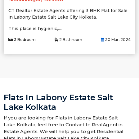
CT Realtor Estate Agents offering 3 BHK Flat for Sale
in Labony Estate Salt Lake City Kolkata.
This place is hygienic,....
3 Bedroom
2 Bathroom
30 Mar, 2024
Flats In Labony Estate Salt
Lake Kolkata
If you are looking for Flats in Labony Estate Salt
Lake Kolkata, feel free to Contact to RealAgent.in
Estate Agents. We will help you to get Residential
Flats in Labony Estate Salt Lake City Kolkata.