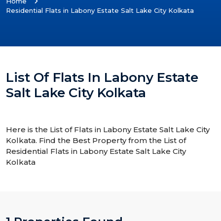
Home
Residential Flats in Labony Estate Salt Lake City Kolkata
List Of Flats In Labony Estate
Salt Lake City Kolkata
Here is the List of Flats in Labony Estate Salt Lake City
Kolkata. Find the Best Property from the List of
Residential Flats in Labony Estate Salt Lake City
Kolkata