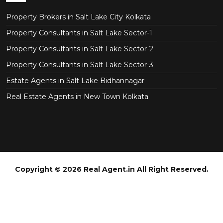
Property Brokers in Salt Lake City Kolkata
Property Consultants in Salt Lake Sector-1
Property Consultants in Salt Lake Sector-2
Property Consultants in Salt Lake Sector-3
Estate Agents in Salt Lake Bidhannagar
Real Estate Agents in New Town Kolkata
Copyright © 2026 Real Agent.in All Right Reserved.