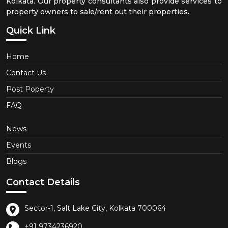
Kolkata. Our property consultants also provide services to
property owners to sale/rent out their properties.
Quick Link
Home
Contact Us
Post Poperty
FAQ
News
Events
Blogs
Contact Details
Sector-1, Salt Lake City, Kolkata 700064
+91 9734236920