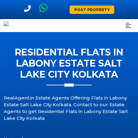
POST PROPERTY
RESIDENTIAL FLATS IN
LABONY ESTATE SALT
LAKE CITY KOLKATA
RealAgent.in Estate Agents Offering Flats in Labony
Estate Salt Lake City Kolkata. Contact to our Estate
Agents to get Residential Flats in Labony Estate Salt
Lake City Kolkata