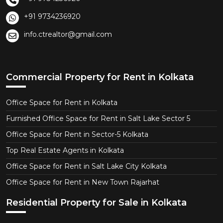
+91 9734236920
info.ctrealtor@gmail.com
Commercial Property for Rent in Kolkata
Office Space for Rent in Kolkata
Furnished Office Space for Rent in Salt Lake Sector 5
Office Space for Rent in Sector-5 Kolkata
Top Real Estate Agents in Kolkata
Office Space for Rent in Salt Lake City Kolkata
Office Space for Rent in New Town Rajarhat
Residential Property for Sale in Kolkata