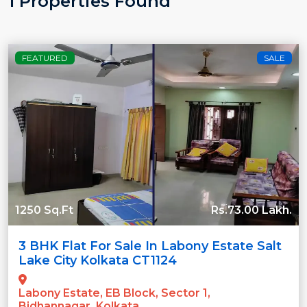
1 Properties Found
FEATURED
SALE
1250 Sq.Ft
Rs.73.00 Lakh.
3 BHK Flat For Sale In Labony Estate Salt
Lake City Kolkata CT1124
Labony Estate, EB Block, Sector 1,
Bidhannagar, Kolkata