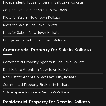
Independent House for Sale in Salt Lake Kolkata
Cooperative Flats for Sale in New Town
Plots for Sale in New Town Kolkata
Plots for Sale in Salt Lake Kolkata
Flats for Sale in New Town Kolkata
Bungalow for Sale in Salt Lake Kolkata
Commercial Property for Sale in Kolkata
Commercial Property Agents in Salt Lake Kolkata
Real Estate Agents in New Town Kolkata
Real Estate Agents in Salt Lake City, Kolkata
Commercial Property Brokers in Kolkata
Office Space for Sale in Sector-5 Kolkata
Residential Property for Rent in Kolkata