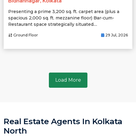
Bidhannagar, Kolkata
Presenting a prime 3,200 sq. ft. carpet area (plus a
spacious 2,000 sq. ft. mezzanine floor) Bar-cum-
Restaurant space strategically situated....
Ground Floor
29 Jul, 2026
Load More
Real Estate Agents In Kolkata
North