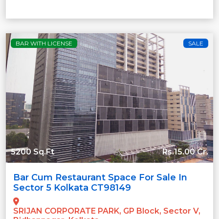
BAR WITH LICENSE
SALE
5200 Sq.Ft
Rs.15.00 Cr.
Bar Cum Restaurant Space For Sale In
Sector 5 Kolkata CT98149
SRIJAN CORPORATE PARK, GP Block, Sector V,