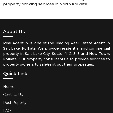
property broking services in North Kolkata.
About Us
Real Agent.in is one of the leading Real Estate Agent in
Salt Lake, Kolkata. We provide residential and commercial
property in Salt Lake City, Sector-1, 2, 3, 5 and New Town,
Kolkata. Our property consultants also provide services to
property owners to sale/rent out their properties.
Quick Link
Home
Contact Us
Post Poperty
FAQ