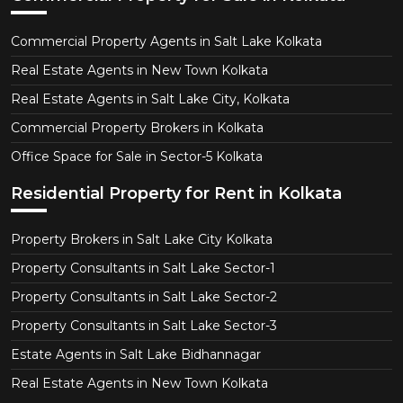
Commercial Property Agents in Salt Lake Kolkata
Real Estate Agents in New Town Kolkata
Real Estate Agents in Salt Lake City, Kolkata
Commercial Property Brokers in Kolkata
Office Space for Sale in Sector-5 Kolkata
Residential Property for Rent in Kolkata
Property Brokers in Salt Lake City Kolkata
Property Consultants in Salt Lake Sector-1
Property Consultants in Salt Lake Sector-2
Property Consultants in Salt Lake Sector-3
Estate Agents in Salt Lake Bidhannagar
Real Estate Agents in New Town Kolkata