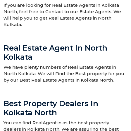
If you are looking for Real Estate Agents in Kolkata
North, feel free to Contact to our Estate Agents. We
will help you to get Real Estate Agents in North
Kolkata.
Real Estate Agent In North
Kolkata
We have plenty numbers of Real Estate Agents in
North Kolkata. We will Find the Best property for you
by our Best Real Estate Agents in Kolkata North.
Best Property Dealers In
Kolkata North
You can find RealAgent.in as the best property
dealers in Kolkata North. We are assuring the best