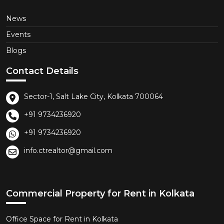
News
Events
Blogs
Contact Details
Sector-1, Salt Lake City, Kolkata 700064
+91 9734236920
+91 9734236920
info.ctrealtor@gmail.com
Commercial Property for Rent in Kolkata
Office Space for Rent in Kolkata