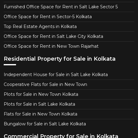
Furnished Office Space for Rent in Salt Lake Sector 5
Office Space for Rent in Sector-5 Kolkata
Top Real Estate Agents in Kolkata
Office Space for Rent in Salt Lake City Kolkata
Office Space for Rent in New Town Rajarhat
Residential Property for Sale in Kolkata
Independent House for Sale in Salt Lake Kolkata
Cooperative Flats for Sale in New Town
Plots for Sale in New Town Kolkata
Plots for Sale in Salt Lake Kolkata
Flats for Sale in New Town Kolkata
Bungalow for Sale in Salt Lake Kolkata
Commercial Property for Sale in Kolkata