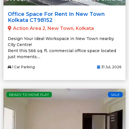
Office Space For Rent In New Town
Kolkata CT98152
Action Area 2, New Town, Kolkata
Design Your Ideal Workspace in New Town nearby
City Centre!
Rent this 566 sq. ft. commercial office space located
just moments....
1 Car Parking
31 Jul, 2026
READY TO MOVE FLAT
SALE