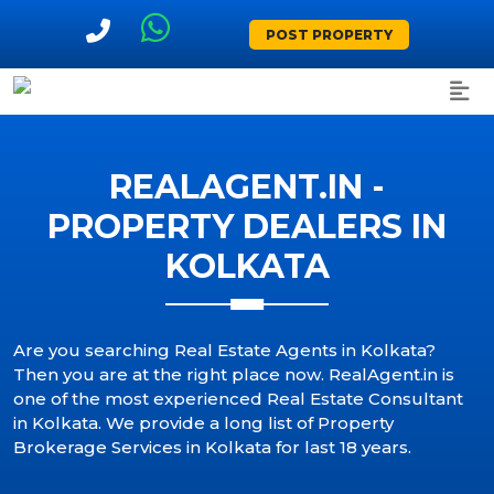
POST PROPERTY
REALAGENT.IN -
PROPERTY DEALERS IN
KOLKATA
Are you searching Real Estate Agents in Kolkata?
Then you are at the right place now. RealAgent.in is
one of the most experienced Real Estate Consultant
in Kolkata. We provide a long list of Property
Brokerage Services in Kolkata for last 18 years.