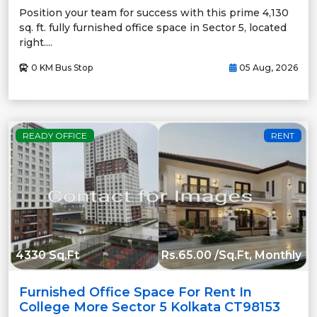
Position your team for success with this prime 4,130
sq. ft. fully furnished office space in Sector 5, located
right....
0 KM Bus Stop
05 Aug, 2026
READY OFFICE
RENT
4330 Sq.Ft
Rs.65.00 /Sq.Ft, Monthly
Furnished Office Space For Rent In
College More Sector 5 Kolkata CT98153