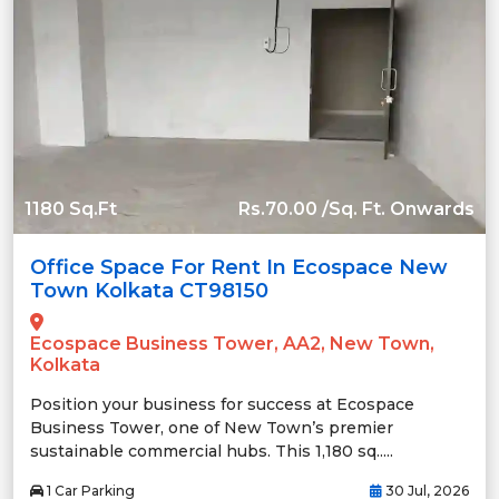
1180 Sq.Ft
Rs.70.00 /Sq. Ft. Onwards
Office Space For Rent In Ecospace New
Town Kolkata CT98150
Ecospace Business Tower, AA2, New Town,
Kolkata
Position your business for success at Ecospace
Business Tower, one of New Town’s premier
sustainable commercial hubs. This 1,180 sq.....
1 Car Parking
30 Jul, 2026