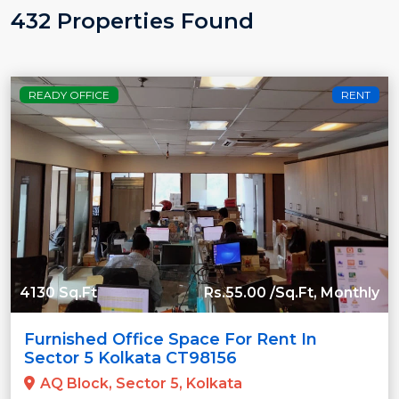
432 Properties Found
READY OFFICE
RENT
4130 Sq.Ft
Rs.55.00 /Sq.Ft, Monthly
Furnished Office Space For Rent In
Sector 5 Kolkata CT98156
AQ Block, Sector 5, Kolkata