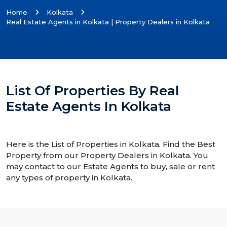
Home
Kolkata
Real Estate Agents in Kolkata | Property Dealers in Kolkata
List Of Properties By Real
Estate Agents In Kolkata
Here is the List of Properties in Kolkata. Find the Best
Property from our Property Dealers in Kolkata. You
may contact to our Estate Agents to buy, sale or rent
any types of property in Kolkata.