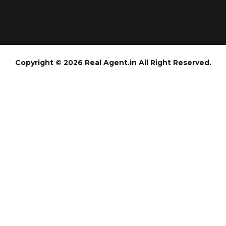
Copyright © 2026 Real Agent.in All Right Reserved.