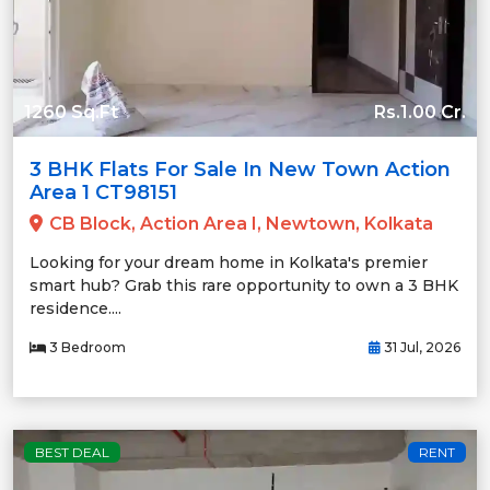
1260 Sq.Ft
Rs.1.00 Cr.
3 BHK Flats For Sale In New Town Action
Area 1 CT98151
CB Block, Action Area I, Newtown, Kolkata
Looking for your dream home in Kolkata's premier
smart hub? Grab this rare opportunity to own a 3 BHK
residence....
3 Bedroom
31 Jul, 2026
BEST DEAL
RENT