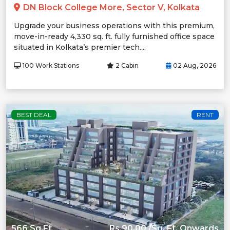
DN Block College More, Sector V, Kolkata
Upgrade your business operations with this premium,
move-in-ready 4,330 sq. ft. fully furnished office space
situated in Kolkata’s premier tech....
100 Work Stations
2 Cabin
02 Aug, 2026
BEST DEAL
RENT
566 Sq.Ft
Rs.90.00 /Sq. Ft. Onwards