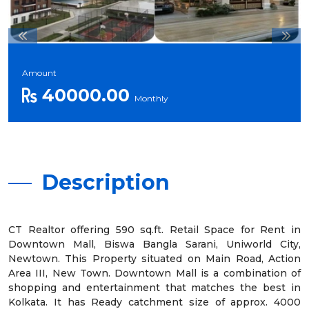
Amount
40000.00
Monthly
Description
CT Realtor offering 590 sq.ft. Retail Space for Rent in
Downtown Mall, Biswa Bangla Sarani, Uniworld City,
Newtown. This Property situated on Main Road, Action
Area III, New Town. Downtown Mall is a combination of
shopping and entertainment that matches the best in
Kolkata. It has Ready catchment size of approx. 4000