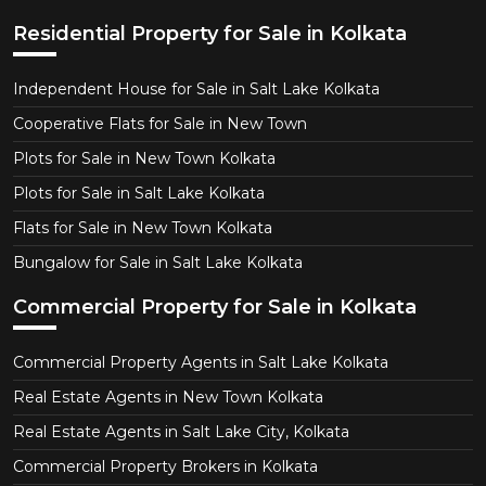
Residential Property for Sale in Kolkata
Independent House for Sale in Salt Lake Kolkata
Cooperative Flats for Sale in New Town
Plots for Sale in New Town Kolkata
Plots for Sale in Salt Lake Kolkata
Flats for Sale in New Town Kolkata
Bungalow for Sale in Salt Lake Kolkata
Commercial Property for Sale in Kolkata
Commercial Property Agents in Salt Lake Kolkata
Real Estate Agents in New Town Kolkata
Real Estate Agents in Salt Lake City, Kolkata
Commercial Property Brokers in Kolkata