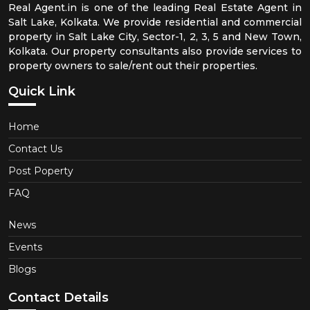
Real Agent.in is one of the leading Real Estate Agent in
Salt Lake, Kolkata. We provide residential and commercial
property in Salt Lake City, Sector-1, 2, 3, 5 and New Town,
Kolkata. Our property consultants also provide services to
property owners to sale/rent out their properties.
Quick Link
Home
Contact Us
Post Poperty
FAQ
News
Events
Blogs
Contact Details