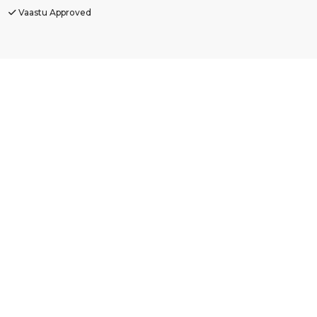
Vaastu Approved