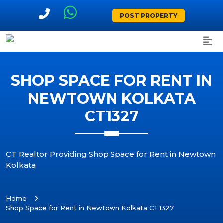
POST PROPERTY
SHOP SPACE FOR RENT IN
NEWTOWN KOLKATA
CT1327
CT Realtor Providing Shop Space for Rent in Newtown
Kolkata
Home
Shop Space for Rent in Newtown Kolkata CT1327