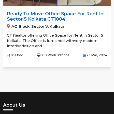
Ready To Move Office Space For Rent In
Sector 5 Kolkata CT1004
AQ Block, Sector V, Kolkata
CT Realtor offering Office Space for Rent in Sector 5
Kolkata. The Office is furnished withvery modern
interior design and....
10 Floor
100 Work Stations
23 Mar, 2024
About Us