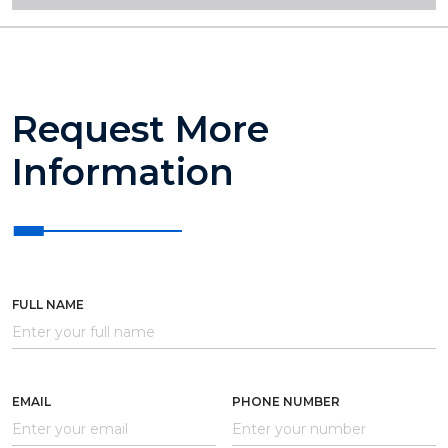
Request More
Information
FULL NAME
EMAIL
PHONE NUMBER