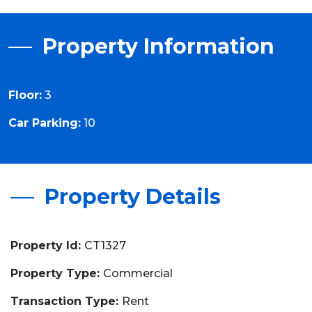
Property Information
Floor:
3
Car Parking:
10
Property Details
Property Id:
CT1327
Property Type:
Commercial
Transaction Type:
Rent