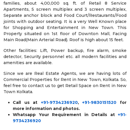
families, about 4,00,000 sq. ft. of Retail 8 Service
Apartments, 5 screen multiplex and 3 screen multiplex,
Separate anchor block and Food Court/Restaurants/Food
joints with outdoor seating. It is a very Well Known place
for Shopping and Entertainment in New Town. This
Property situated on 1st floor of Downton Mall, Facing
Main Road(Main Arterial Road). Roof is high about 15 feet.
Other facilities: Lift, Power backup, fire alarm, smoke
detector, Security personnel etc. all modern facilities and
amenities are available.
Since we are Real Estate Agents, we are having lots of
Commercial Properties for Rent in New Town, Kolkata. So,
feel free to contact us to get Retail Space on Rent in New
Town Kolkata.
Call us at
+91-9734236920
,
+91-9830151520
for
more information and photos.
Whatsapp Your Requirement in Details at
+91-
9734236920