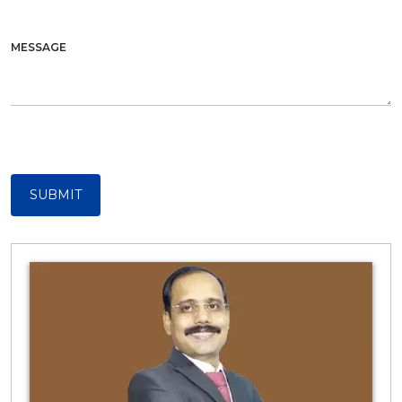
MESSAGE
SUBMIT