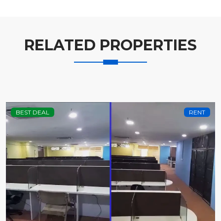
RELATED PROPERTIES
BEST DEAL
RENT