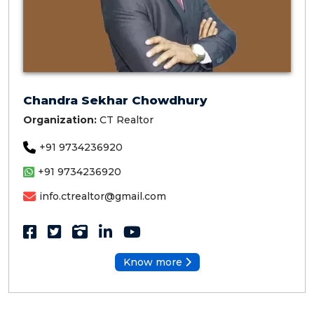
Chandra Sekhar Chowdhury
Organization:
CT Realtor
+91 9734236920
+91 9734236920
info.ctrealtor@gmail.com
Know more