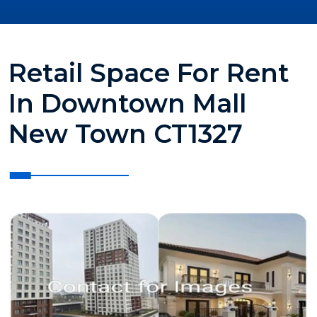
Retail Space For Rent
In Downtown Mall
New Town CT1327