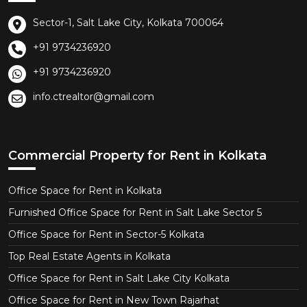
Sector-1, Salt Lake City, Kolkata 700064
+91 9734236920
+91 9734236920
info.ctrealtor@gmail.com
Commercial Property for Rent in Kolkata
Office Space for Rent in Kolkata
Furnished Office Space for Rent in Salt Lake Sector 5
Office Space for Rent in Sector-5 Kolkata
Top Real Estate Agents in Kolkata
Office Space for Rent in Salt Lake City Kolkata
Office Space for Rent in New Town Rajarhat