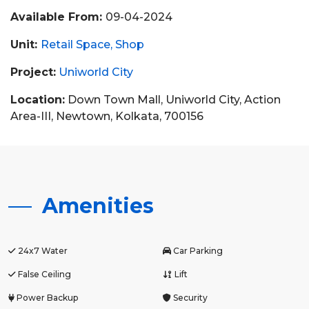
Available From:
09-04-2024
Unit:
Retail Space
Shop
Project:
Uniworld City
Location:
Down Town Mall, Uniworld City, Action
Area-III, Newtown, Kolkata, 700156
Amenities
24x7 Water
Car Parking
False Ceiling
Lift
Power Backup
Security