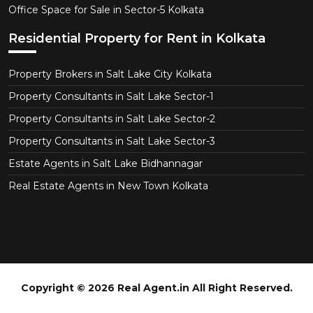
Office Space for Sale in Sector-5 Kolkata
Residential Property for Rent in Kolkata
Property Brokers in Salt Lake City Kolkata
Property Consultants in Salt Lake Sector-1
Property Consultants in Salt Lake Sector-2
Property Consultants in Salt Lake Sector-3
Estate Agents in Salt Lake Bidhannagar
Real Estate Agents in New Town Kolkata
Copyright © 2026 Real Agent.in All Right Reserved.