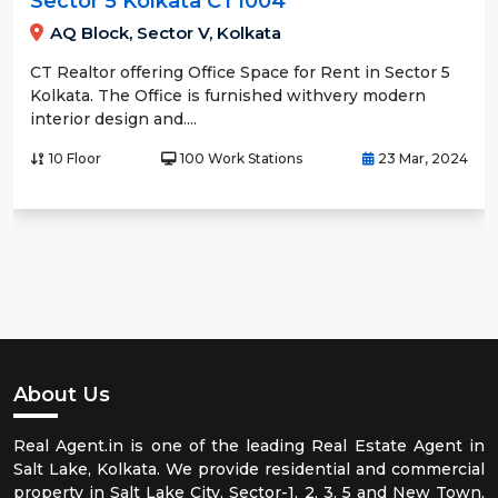
Sector 5 Kolkata CT1004
AQ Block, Sector V, Kolkata
CT Realtor offering Office Space for Rent in Sector 5
Kolkata. The Office is furnished withvery modern
interior design and....
10 Floor
100 Work Stations
23 Mar, 2024
About Us
Real Agent.in is one of the leading Real Estate Agent in
Salt Lake, Kolkata. We provide residential and commercial
property in Salt Lake City, Sector-1, 2, 3, 5 and New Town,