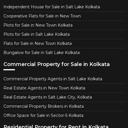
Independent House for Sale in Salt Lake Kolkata
Cooperative Flats for Sale in New Town
Plots for Sale in New Town Kolkata
Plots for Sale in Salt Lake Kolkata
Flats for Sale in New Town Kolkata
Bungalow for Sale in Salt Lake Kolkata
Commercial Property for Sale in Kolkata
Commercial Property Agents in Salt Lake Kolkata
Real Estate Agents in New Town Kolkata
Real Estate Agents in Salt Lake City, Kolkata
Commercial Property Brokers in Kolkata
Office Space for Sale in Sector-5 Kolkata
Residential Property for Rent in Kolkata