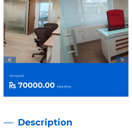
Amount
70000.00
Monthly
Description