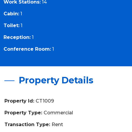
Work Stations:
14
Cabin:
1
Toilet:
1
Reception:
1
Conference Room:
1
Property Details
Property Id:
CT1009
Property Type:
Commercial
Transaction Type:
Rent