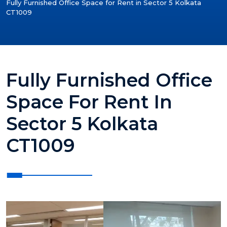
Fully Furnished Office Space for Rent in Sector 5 Kolkata
CT1009
Fully Furnished Office
Space For Rent In
Sector 5 Kolkata
CT1009
?>
?>
?>