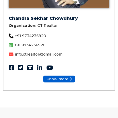
Chandra Sekhar Chowdhury
Organization:
CT Realtor
+91 9734236920
+91 9734236920
info.ctrealtor@gmail.com
Know more