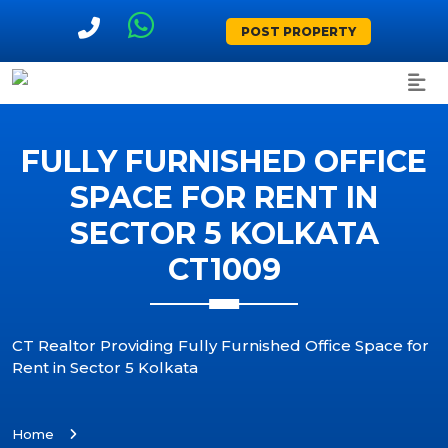
POST PROPERTY
FULLY FURNISHED OFFICE
SPACE FOR RENT IN
SECTOR 5 KOLKATA
CT1009
CT Realtor Providing Fully Furnished Office Space for
Rent in Sector 5 Kolkata
Home