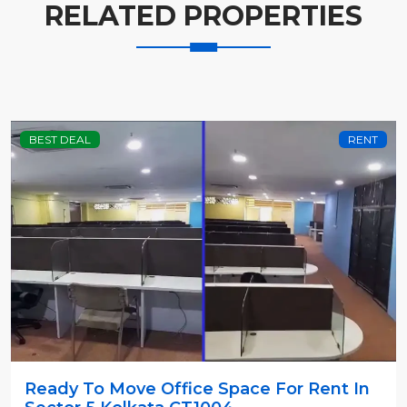
RELATED PROPERTIES
BEST DEAL
RENT
Ready To Move Office Space For Rent In