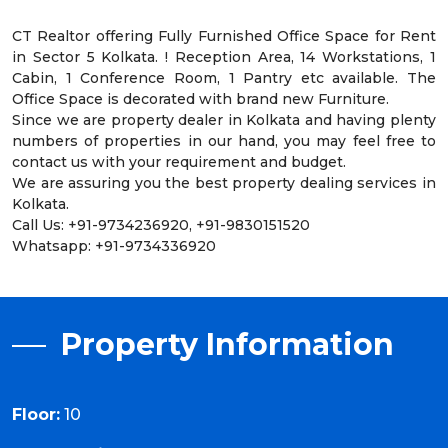
CT Realtor offering Fully Furnished Office Space for Rent
in Sector 5 Kolkata. ! Reception Area, 14 Workstations, 1
Cabin, 1 Conference Room, 1 Pantry etc available. The
Office Space is decorated with brand new Furniture.
Since we are property dealer in Kolkata and having plenty
numbers of properties in our hand, you may feel free to
contact us with your requirement and budget.
We are assuring you the best property dealing services in
Kolkata.
Call Us: +91-9734236920, +91-9830151520
Whatsapp: +91-9734336920
Property Information
Floor:
10