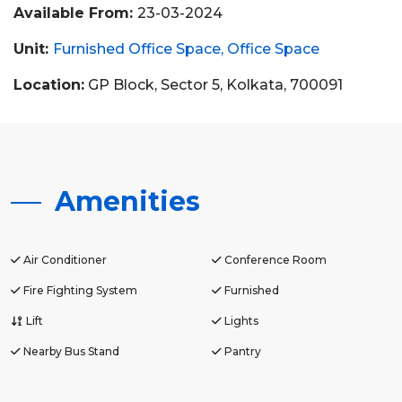
Available From:
23-03-2024
Unit:
Furnished Office Space
Office Space
Location:
GP Block, Sector 5, Kolkata, 700091
Amenities
Air Conditioner
Conference Room
Fire Fighting System
Furnished
Lift
Lights
Nearby Bus Stand
Pantry