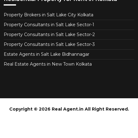
Property Brokers in Salt Lake City Kolkata
Property Consultants in Salt Lake Sector-1
Property Consultants in Salt Lake Sector-2
Property Consultants in Salt Lake Sector-3
Estate Agents in Salt Lake Bidhannagar
Real Estate Agents in New Town Kolkata
Copyright © 2026 Real Agent.in All Right Reserved.