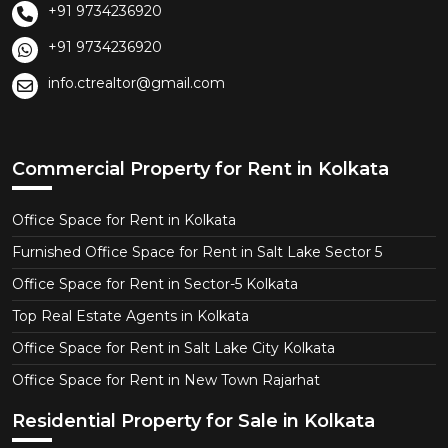
+91 9734236920
+91 9734236920
info.ctrealtor@gmail.com
Commercial Property for Rent in Kolkata
Office Space for Rent in Kolkata
Furnished Office Space for Rent in Salt Lake Sector 5
Office Space for Rent in Sector-5 Kolkata
Top Real Estate Agents in Kolkata
Office Space for Rent in Salt Lake City Kolkata
Office Space for Rent in New Town Rajarhat
Residential Property for Sale in Kolkata