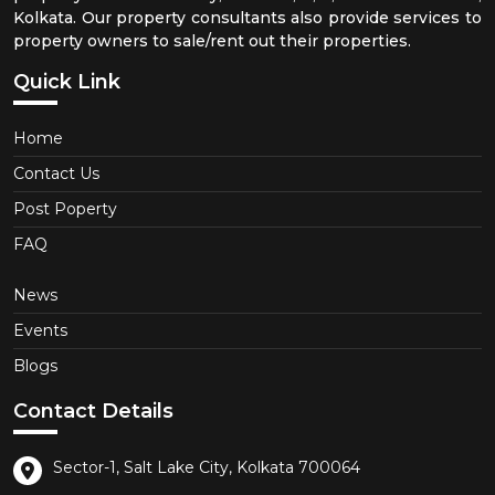
Kolkata. Our property consultants also provide services to
property owners to sale/rent out their properties.
Quick Link
Home
Contact Us
Post Poperty
FAQ
News
Events
Blogs
Contact Details
Sector-1, Salt Lake City, Kolkata 700064