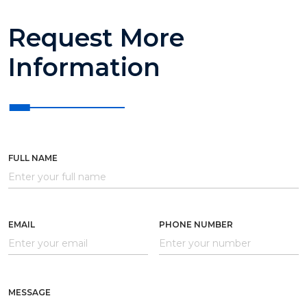
Request More
Information
FULL NAME
EMAIL
PHONE NUMBER
MESSAGE