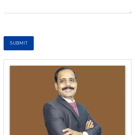
SUBMIT